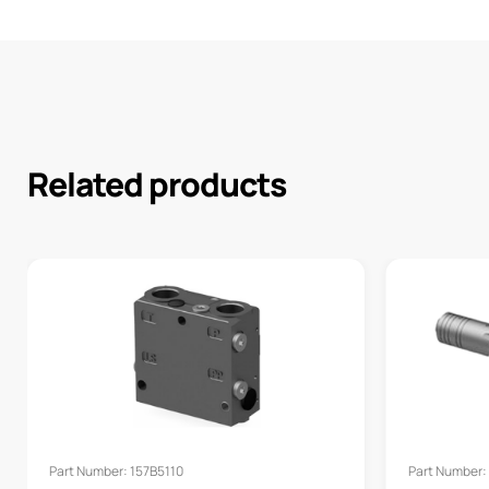
Related products
Part Number: 157B5110
Part Number: