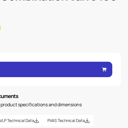
ocuments
n product specifications and dimensions
VLP Technical Data
PVAS Technical Data