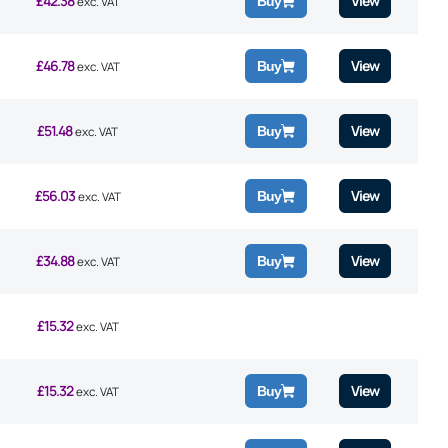
£
42.38
View
Buy
exc. VAT
£
46.78
View
Buy
exc. VAT
£
51.48
View
Buy
exc. VAT
£
56.03
View
Buy
exc. VAT
£
34.88
View
Buy
exc. VAT
£
15.32
exc. VAT
£
15.32
View
Buy
exc. VAT