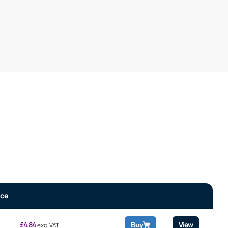
ice
£
4.84
View
Buy
exc. VAT