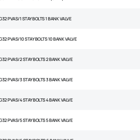
G32 PVAS/1 STAY BOLTS 1 BANK VALVE
G32 PVAS/10 STAY BOLTS 10 BANK VALVE
G32 PVAS/2 STAY BOLTS 2 BANK VALVE
G32 PVAS/3 STAY BOLTS 3 BANK VALVE
G32 PVAS/4 STAY BOLTS 4 BANK VALVE
G32 PVAS/5 STAY BOLTS 5 BANK VALVE