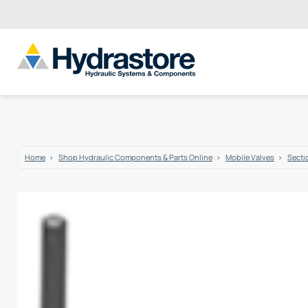
Home
Shop Hydraulic Components & Parts Online
Mobile Valves
Secti