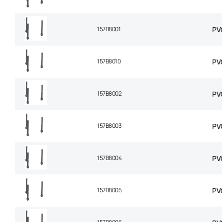
157B8001
PV
157B8010
PV
157B8002
PV
157B8003
PV
157B8004
PV
157B8005
PV