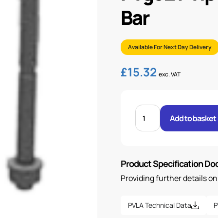
Bar
Available For Next Day Delivery
£
15.32
exc. VAT
PVG32
PVLP
Add to basket
COMBINATION
VALVE
100
BAR
quantity
Product Specification D
Providing further details o
PVLA Technical Data
P