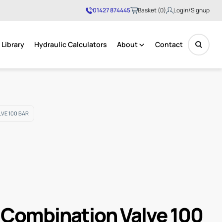
01427 874445
Basket (0)
Login/Signup
Library
Hydraulic Calculators
About
Contact
No products in the basket.
VE 100 BAR
 Combination Valve 100