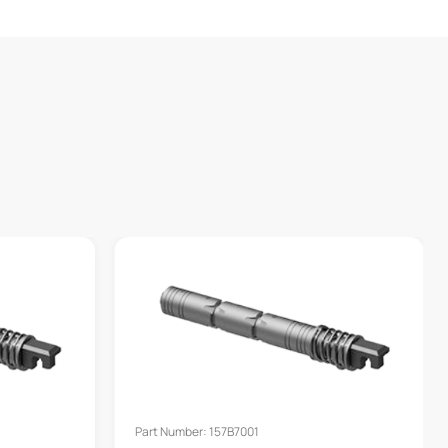
Part Number: 157B7001