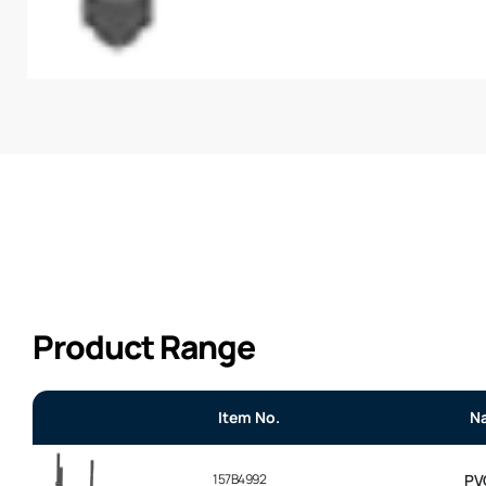
Product Range
Item No.
N
157B4992
PV