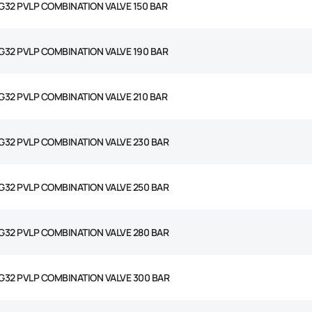
G32 PVLP COMBINATION VALVE 150 BAR
G32 PVLP COMBINATION VALVE 190 BAR
G32 PVLP COMBINATION VALVE 210 BAR
G32 PVLP COMBINATION VALVE 230 BAR
G32 PVLP COMBINATION VALVE 250 BAR
G32 PVLP COMBINATION VALVE 280 BAR
G32 PVLP COMBINATION VALVE 300 BAR