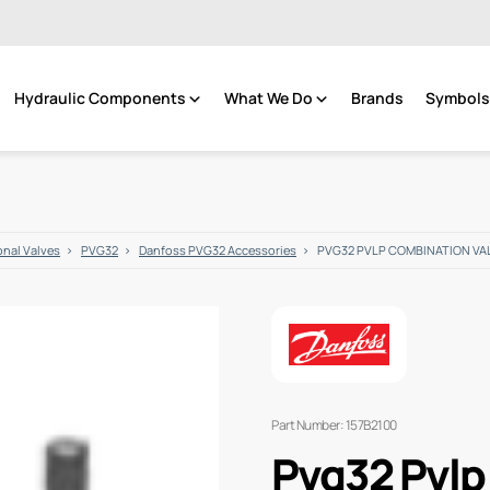
Hydraulic Components
What We Do
Brands
Symbols 
onal Valves
PVG32
Danfoss PVG32 Accessories
PVG32 PVLP COMBINATION VAL
Part Number: 157B2100
Pvg32 Pvlp