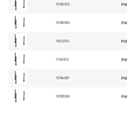
157B2320
PV
157B2380
PV
155L5152
PV
11156335
PV
157B4997
PV
157B3999
PV