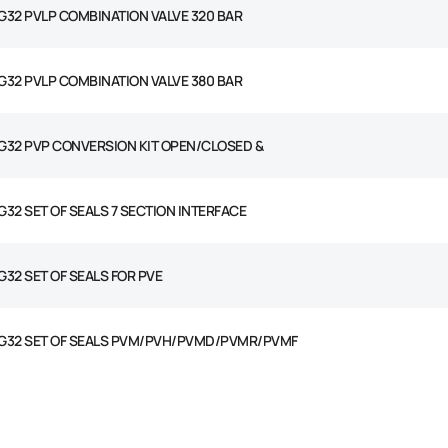
G32 PVLP COMBINATION VALVE 320 BAR
G32 PVLP COMBINATION VALVE 380 BAR
G32 PVP CONVERSION KIT OPEN/CLOSED &
G32 SET OF SEALS 7 SECTION INTERFACE
G32 SET OF SEALS FOR PVE
G32 SET OF SEALS PVM/PVH/PVMD/PVMR/PVMF