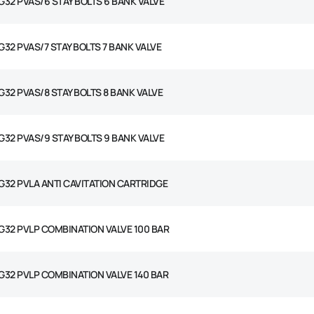
G32 PVAS/6 STAY BOLTS 6 BANK VALVE
G32 PVAS/7 STAY BOLTS 7 BANK VALVE
G32 PVAS/8 STAY BOLTS 8 BANK VALVE
G32 PVAS/9 STAY BOLTS 9 BANK VALVE
G32 PVLA ANTI CAVITATION CARTRIDGE
G32 PVLP COMBINATION VALVE 100 BAR
G32 PVLP COMBINATION VALVE 140 BAR