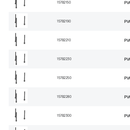
157B2150
PV
157B2190
PV
157B2210
PV
157B2230
PV
157B2250
PV
157B2280
PV
157B2300
PV