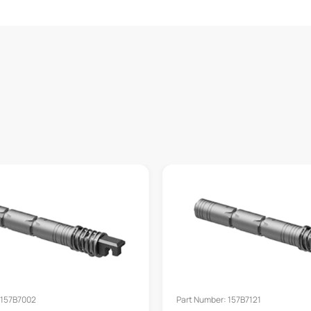
 157B7002
Part Number: 157B7121