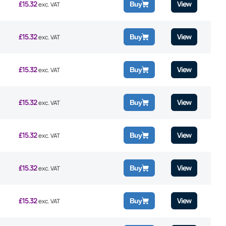
£
15.32
View
Buy
exc. VAT
£
15.32
View
Buy
exc. VAT
£
15.32
View
Buy
exc. VAT
£
15.32
View
Buy
exc. VAT
£
15.32
View
Buy
exc. VAT
£
15.32
View
Buy
exc. VAT
£
15.32
View
Buy
exc. VAT