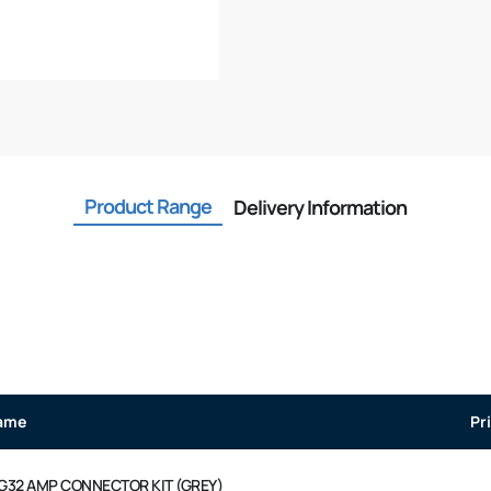
Product Range
Delivery Information
ame
Pr
G32 AMP CONNECTOR KIT (GREY)