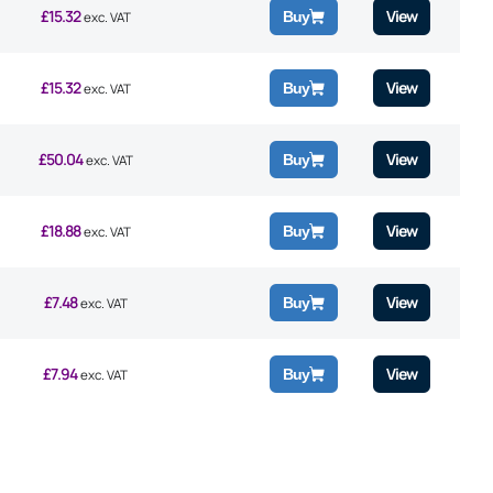
£
15.32
View
Buy
exc. VAT
£
15.32
View
Buy
exc. VAT
£
50.04
View
Buy
exc. VAT
£
18.88
View
Buy
exc. VAT
£
7.48
View
Buy
exc. VAT
£
7.94
View
Buy
exc. VAT