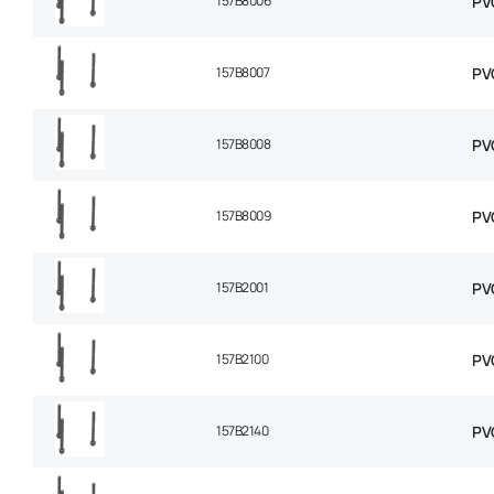
157B8006
PV
157B8007
PV
157B8008
PV
157B8009
PV
157B2001
PV
157B2100
PV
157B2140
PV