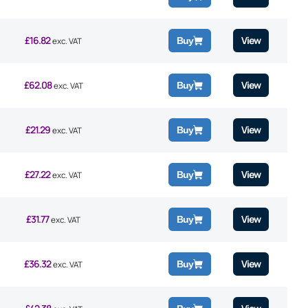
£
16.82
View
Buy
exc. VAT
£
62.08
View
Buy
exc. VAT
£
21.29
View
Buy
exc. VAT
£
27.22
View
Buy
exc. VAT
£
31.77
View
Buy
exc. VAT
£
36.32
View
Buy
exc. VAT