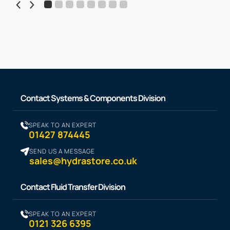
Contact Systems & Components Division
SPEAK TO AN EXPERT
01427 874445
SEND US A MESSAGE
sales@hydrastore.co.uk
Contact Fluid Transfer Division
SPEAK TO AN EXPERT
0121 326 6395