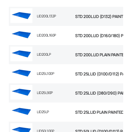
LID200L132P
STD 200L LID (D132) PAINTED
LID200L160P
STD 200L LID (D160/180) PAIN
LID200LP
STD 200L LID PLAIN PAINTED
LID25L100P
STD 25L LID (D100/D112) PAINT
LID25L90P
STD 25L LID (D80/D90) PAINTE
LID25LP
STD 25L LID PLAIN PAINTED
LID50L100P
STD 50L LID (D100/D112) PAIN