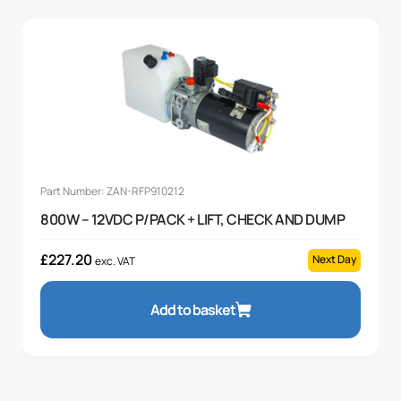
Part Number: ZAN-RFP910212
800W – 12VDC P/PACK + LIFT, CHECK AND DUMP
£
227.20
Next Day
exc. VAT
Add to basket