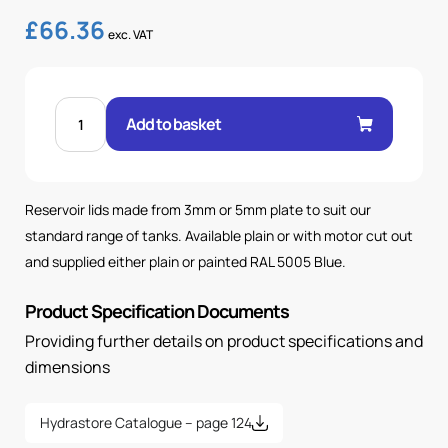
£
66.36
exc. VAT
STD
100L
Add to basket
LID
(D100/D112)
PAINTED
quantity
Reservoir lids made from 3mm or 5mm plate to suit our
standard range of tanks. Available plain or with motor cut out
and supplied either plain or painted RAL 5005 Blue.
Product Specification Documents
Providing further details on product specifications and
dimensions
Hydrastore Catalogue – page 124