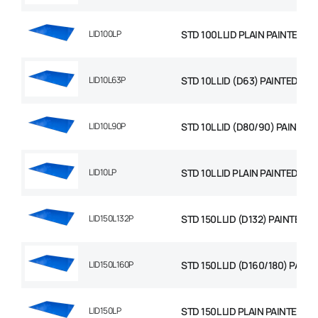
LID100LP
STD 100L LID PLAIN PAINTED
LID10L63P
STD 10L LID (D63) PAINTED
LID10L90P
STD 10L LID (D80/90) PAINTED
LID10LP
STD 10L LID PLAIN PAINTED
LID150L132P
STD 150L LID (D132) PAINTED
LID150L160P
STD 150L LID (D160/180) PAINT
LID150LP
STD 150L LID PLAIN PAINTED