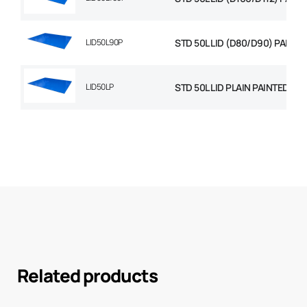
LID50L90P
STD 50L LID (D80/D90) PAINTE
LID50LP
STD 50L LID PLAIN PAINTED
Related products