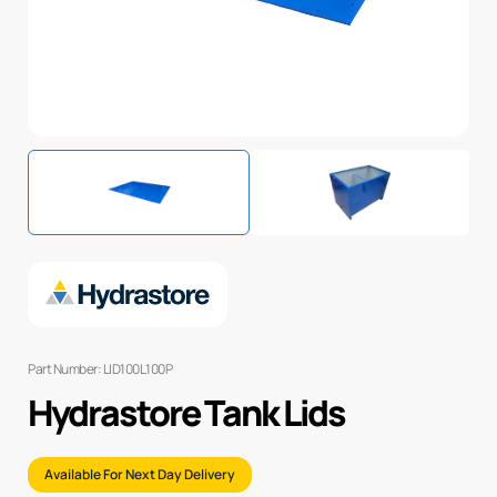
Part Number: LID100L100P
Hydrastore Tank Lids
Available For Next Day Delivery