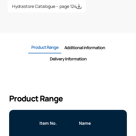
Hydrastore Catalogue – page 124
Product Range
Additional information
Delivery Information
Product Range
Item No.
Name