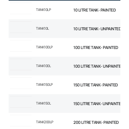
TANK10LP
10 LITRE TANK- PAINTED
TANK10L
10 LITRE TANK- UNPAINTED
TANK100LP
100 LITRE TANK- PAINTED
TANK100L
100 LITRE TANK- UNPAINTED
TANK150LP
150 LITRE TANK- PAINTED
TANK150L
150 LITRE TANK- UNPAINTED
TANK200LP
200 LITRE TANK- PAINTED