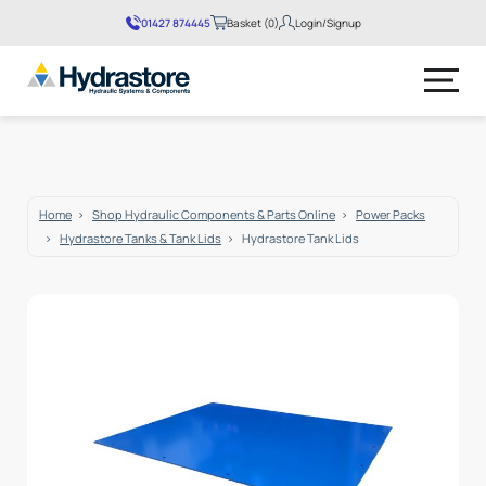
01427 874445
Basket (0)
Login/Signup
No products in the basket.
Home
Shop Hydraulic Components & Parts Online
Power Packs
Hydrastore Tanks & Tank Lids
Hydrastore Tank Lids