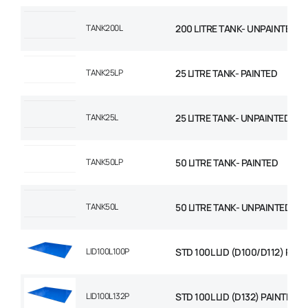
TANK200L
200 LITRE TANK- UNPAINTED
TANK25LP
25 LITRE TANK- PAINTED
TANK25L
25 LITRE TANK- UNPAINTED
TANK50LP
50 LITRE TANK- PAINTED
TANK50L
50 LITRE TANK- UNPAINTED
LID100L100P
STD 100L LID (D100/D112) PAI
LID100L132P
STD 100L LID (D132) PAINTED