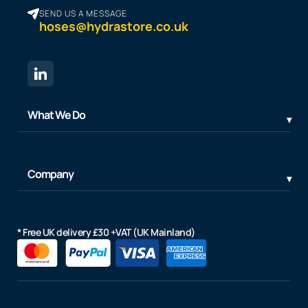
SEND US A MESSAGE
hoses@hydrastore.co.uk
What We Do
Company
* Free UK delivery £30 +VAT (UK Mainland)