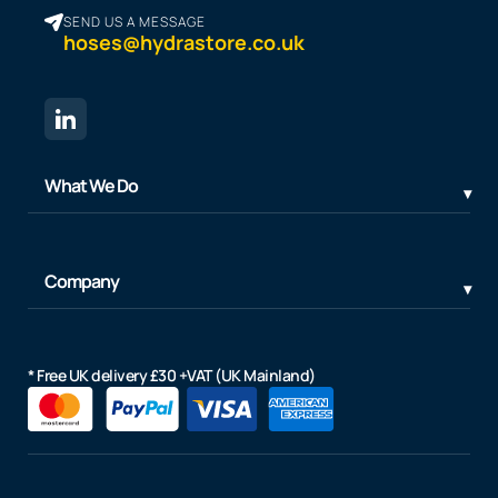
SEND US A MESSAGE
hoses@hydrastore.co.uk
What We Do
Company
* Free UK delivery £30 +VAT (UK Mainland)