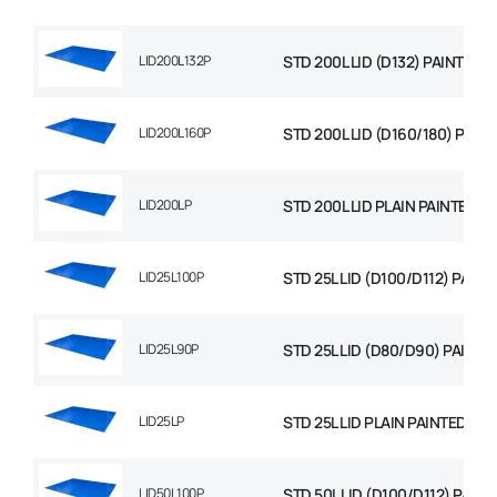
LID200L132P
STD 200L LID (D132) PAINTED
LID200L160P
STD 200L LID (D160/180) PAIN
LID200LP
STD 200L LID PLAIN PAINTED
LID25L100P
STD 25L LID (D100/D112) PAINT
LID25L90P
STD 25L LID (D80/D90) PAINTE
LID25LP
STD 25L LID PLAIN PAINTED
LID50L100P
STD 50L LID (D100/D112) PAIN