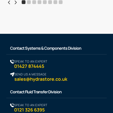
Contact Systems & Components Division
SPEAK TO AN EXPERT
01427 874445
SEND US A MESSAGE
sales@hydrastore.co.uk
Contact Fluid Transfer Division
SPEAK TO AN EXPERT
0121 326 6395