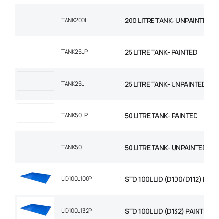
TANK200L
200 LITRE TANK- UNPAINTED
TANK25LP
25 LITRE TANK- PAINTED
TANK25L
25 LITRE TANK- UNPAINTED
TANK50LP
50 LITRE TANK- PAINTED
TANK50L
50 LITRE TANK- UNPAINTED
LID100L100P
STD 100L LID (D100/D112) PAI
LID100L132P
STD 100L LID (D132) PAINTED