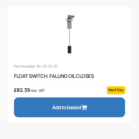
Part Number: RL-G1-F3-S1
FLOAT SWITCH. FALLING OIL CLOSES
£
82.39
Next Day
exc. VAT
Add to basket