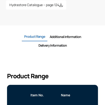
Hydrastore Catalogue – page 124
Product Range
Additional information
Delivery Information
Product Range
Item No.
Name