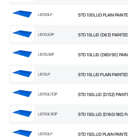
LID100LP
STD 100L LID PLAIN PAINTED
LID10L63P
STD 10L LID (D63) PAINTED
LID10L90P
STD 10L LID (D80/90) PAINTED
LID10LP
STD 10L LID PLAIN PAINTED
LID150L132P
STD 150L LID (D132) PAINTED
LID150L160P
STD 150L LID (D160/180) PAINT
LID150LP
STD 150L LID PLAIN PAINTED