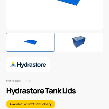
Part Number: LID10LP
Hydrastore Tank Lids
Available For Next Day Delivery