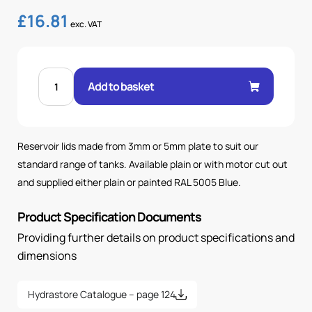
£
16.81
exc. VAT
STD
10L
Add to basket
LID
PLAIN
PAINTED
quantity
Reservoir lids made from 3mm or 5mm plate to suit our
standard range of tanks. Available plain or with motor cut out
and supplied either plain or painted RAL 5005 Blue.
Product Specification Documents
Providing further details on product specifications and
dimensions
Hydrastore Catalogue – page 124