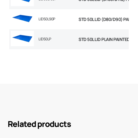
LID50L90P
STD 50L LID (D80/D90) PAINTE
LID50LP
STD 50L LID PLAIN PAINTED
Related products