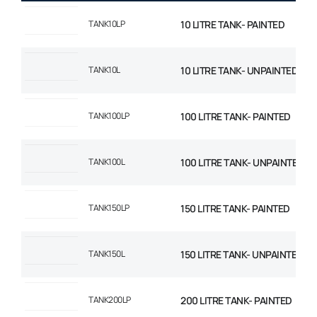
TANK10LP
10 LITRE TANK- PAINTED
TANK10L
10 LITRE TANK- UNPAINTED
TANK100LP
100 LITRE TANK- PAINTED
TANK100L
100 LITRE TANK- UNPAINTED
TANK150LP
150 LITRE TANK- PAINTED
TANK150L
150 LITRE TANK- UNPAINTED
TANK200LP
200 LITRE TANK- PAINTED