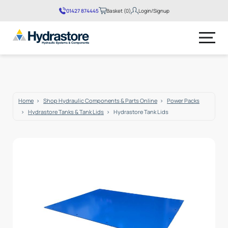
01427 874445
Basket (0)
Login/Signup
No products in the basket.
Home
Shop Hydraulic Components & Parts Online
Power Packs
Hydrastore Tanks & Tank Lids
Hydrastore Tank Lids