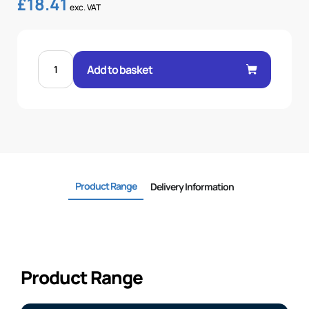
£
18.41
exc. VAT
STRAIGHT
SAE
Add to basket
3000
FLANGE
1"
-1"
quantity
Product Range
Delivery Information
Product Range