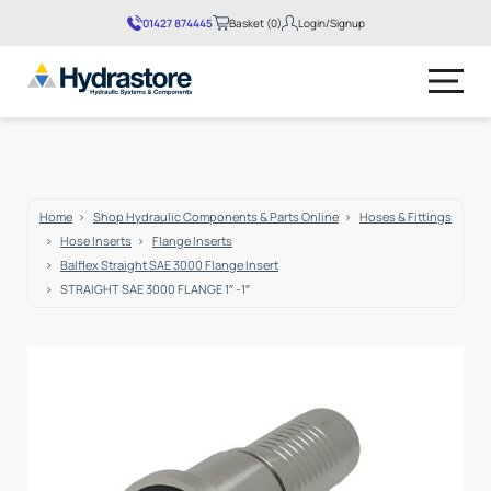
01427 874445
Basket (0)
Login/Signup
No products in the basket.
Home
Shop Hydraulic Components & Parts Online
Hoses & Fittings
Hose Inserts
Flange Inserts
Balflex Straight SAE 3000 Flange Insert
STRAIGHT SAE 3000 FLANGE 1″ -1″