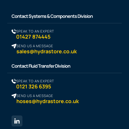
Contact Systems & Components Division
SPEAK TO AN EXPERT
01427 874445
SEND US A MESSAGE
sales@hydrastore.co.uk
Contact Fluid Transfer Division
SPEAK TO AN EXPERT
0121 326 6395
SEND US A MESSAGE
hoses@hydrastore.co.uk