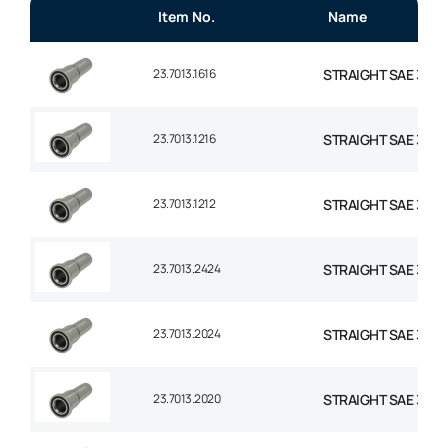
Item No.
Name
23.7013.1616
STRAIGHT SAE 3000 
23.7013.1216
STRAIGHT SAE 3000
23.7013.1212
STRAIGHT SAE 3000
23.7013.2424
STRAIGHT SAE 3000 F
23.7013.2024
STRAIGHT SAE 3000 F
23.7013.2020
STRAIGHT SAE 3000 F