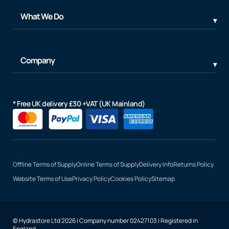
What We Do
Company
* Free UK delivery £30 +VAT (UK Mainland)
Offline Terms of Supply
Online Terms of Supply
Delivery Info
Returns Policy
Website Terms of Use
Privacy Policy
Cookies Policy
Sitemap
© Hydrastore Ltd 2026 | Company number 02427103 | Registered in
England