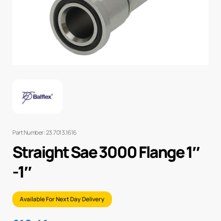
Part Number: 23.7013.1616
Straight Sae 3000 Flange 1″
-1″
Available For Next Day Delivery