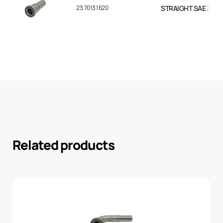
23.7013.1620
STRAIGHT SAE 3000 F
Related products