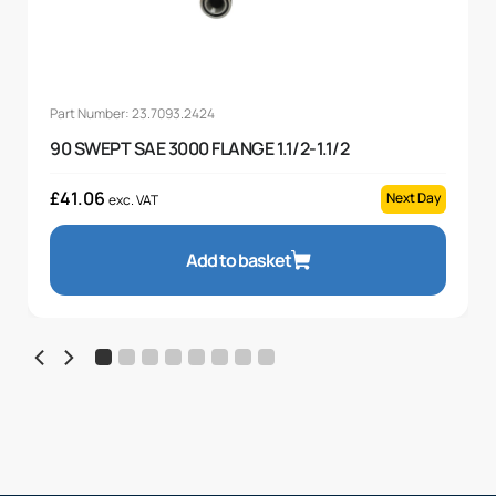
Part Number: 23.7093.2424
90 SWEPT SAE 3000 FLANGE 1.1/2-1.1/2
£
41.06
Next Day
exc. VAT
Add to basket