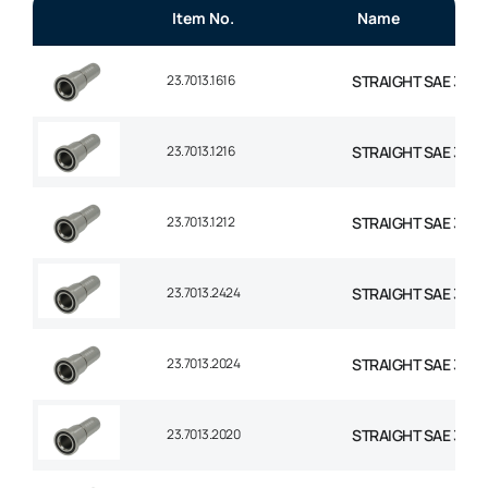
Item No.
Name
23.7013.1616
STRAIGHT SAE 3000 
23.7013.1216
STRAIGHT SAE 3000
23.7013.1212
STRAIGHT SAE 3000
23.7013.2424
STRAIGHT SAE 3000 F
23.7013.2024
STRAIGHT SAE 3000 F
23.7013.2020
STRAIGHT SAE 3000 F