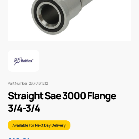
Part Number: 23.7013.1212
Straight Sae 3000 Flange
3/4-3/4
Available For Next Day Delivery