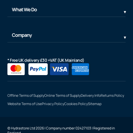
What We Do
Company
* Free UK delivery £30 +VAT (UK Mainland)
Offline Terms of Supply
Online Terms of Supply
Delivery Info
Returns Policy
Website Terms of Use
Privacy Policy
Cookies Policy
Sitemap
© Hydrastore Ltd 2026 | Company number 02427103 | Registered in
England