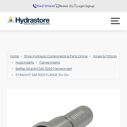
01427 874445
Basket (0)
Login/Signup
No products in the basket.
Home
Shop Hydraulic Components & Parts Online
Hoses & Fittings
Hose Inserts
Flange Inserts
Balflex Straight SAE 3000 Flange Insert
STRAIGHT SAE 3000 FLANGE 3/4-3/4