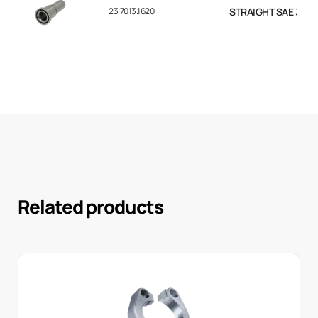
23.7013.1620
STRAIGHT SAE 3000 F
Related products