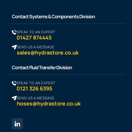
Contact Systems & Components Division
SPEAK TO AN EXPERT
01427 874445
SEND US A MESSAGE
sales@hydrastore.co.uk
Contact Fluid Transfer Division
SPEAK TO AN EXPERT
0121 326 6395
SEND US A MESSAGE
hoses@hydrastore.co.uk