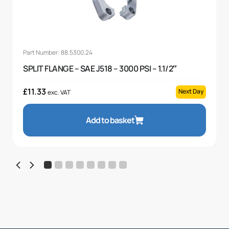
Part Number: 88.5300.24
SPLIT FLANGE – SAE J518 – 3000 PSI – 1.1/2″
£
11.33
Next Day
exc. VAT
Add to basket