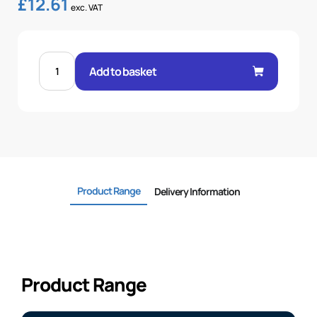
£
12.61
exc. VAT
STRAIGHT
SAE
Add to basket
3000
FLANGE
3/4-
3/4
quantity
Product Range
Delivery Information
Product Range