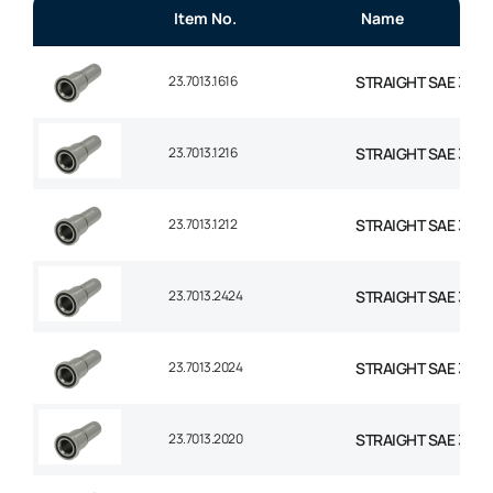
Item No.
Name
23.7013.1616
STRAIGHT SAE 3000 
23.7013.1216
STRAIGHT SAE 3000
23.7013.1212
STRAIGHT SAE 3000
23.7013.2424
STRAIGHT SAE 3000 F
23.7013.2024
STRAIGHT SAE 3000 F
23.7013.2020
STRAIGHT SAE 3000 F