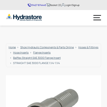
01427 874445
Basket (0)
Login/Signup
No products in the basket.
Home
Shop Hydraulic Components & Parts Online
Hoses & Fittings
Hose Inserts
Flange Inserts
Balflex Straight SAE 3000 Flange Insert
STRAIGHT SAE 3000 FLANGE 1.1/4-1.1/4