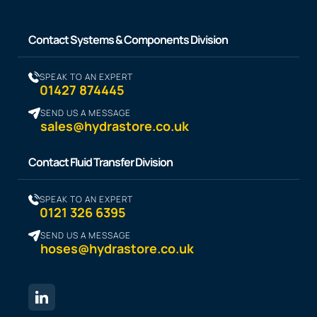
Contact Systems & Components Division
SPEAK TO AN EXPERT
01427 874445
SEND US A MESSAGE
sales@hydrastore.co.uk
Contact Fluid Transfer Division
SPEAK TO AN EXPERT
0121 326 6395
SEND US A MESSAGE
hoses@hydrastore.co.uk