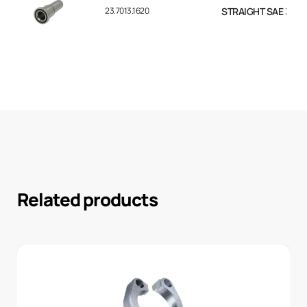
23.7013.1620
STRAIGHT SAE 3000 F
Related products