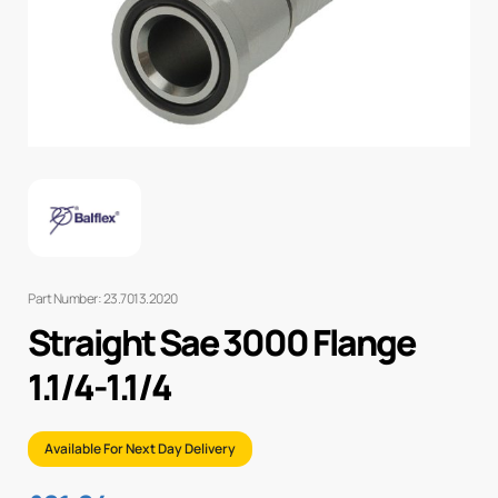
Part Number: 23.7013.2020
Straight Sae 3000 Flange
1.1/4-1.1/4
Available For Next Day Delivery