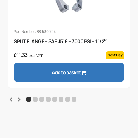
Part Number: 88.5300.24
SPLIT FLANGE – SAE J518 – 3000 PSI – 1.1/2″
£
11.33
Next Day
exc. VAT
Add to basket