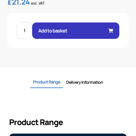
£
21.24
exc. VAT
STRAIGHT
SAE
Add to basket
3000
FLANGE
1.1/4-
1.1/4
quantity
Product Range
Delivery Information
Product Range