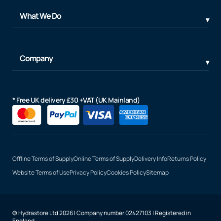
What We Do
Company
* Free UK delivery £30 +VAT (UK Mainland)
Offline Terms of Supply
Online Terms of Supply
Delivery Info
Returns Policy
Website Terms of Use
Privacy Policy
Cookies Policy
Sitemap
© Hydrastore Ltd 2026 | Company number 02427103 | Registered in
England