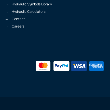
Hydraulic Symbols Library
Hydraulic Calculators
Contact
Careers