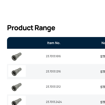
Product Range
Item No.
N
23.7013.1616
ST
23.7013.1216
ST
23.7013.1212
ST
23.7013.2424
STR