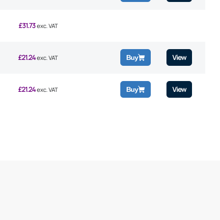
£
31.73
exc. VAT
£
21.24
View
Buy
exc. VAT
£
21.24
View
Buy
exc. VAT