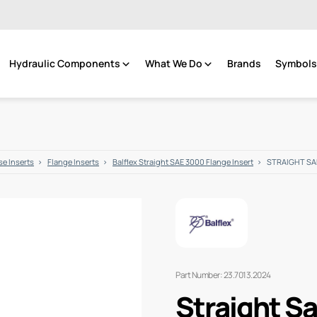
Hydraulic Components
What We Do
Brands
Symbols 
e Inserts
Flange Inserts
Balflex Straight SAE 3000 Flange Insert
STRAIGHT SAE 
Part Number: 23.7013.2024
Straight Sa