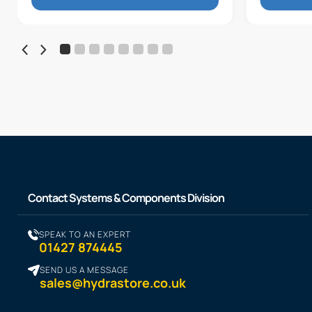
Contact Systems & Components Division
SPEAK TO AN EXPERT
01427 874445
SEND US A MESSAGE
sales@hydrastore.co.uk