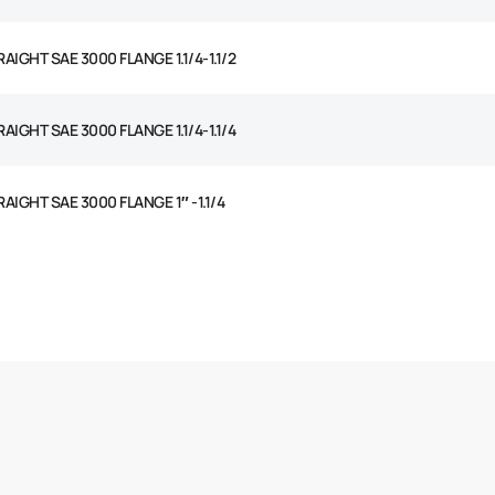
AIGHT SAE 3000 FLANGE 1.1/4-1.1/2
AIGHT SAE 3000 FLANGE 1.1/4-1.1/4
AIGHT SAE 3000 FLANGE 1″ -1.1/4