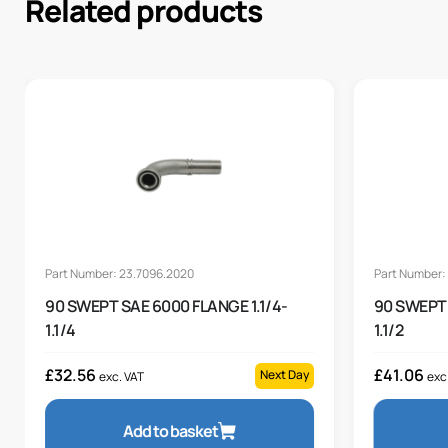
Related products
Part Number: 23.7096.2020
Part Number:
90 SWEPT SAE 6000 FLANGE 1.1/4-
90 SWEPT 
1.1/4
1.1/2
£
32.56
£
41.06
Next Day
exc. VAT
exc
Add to basket