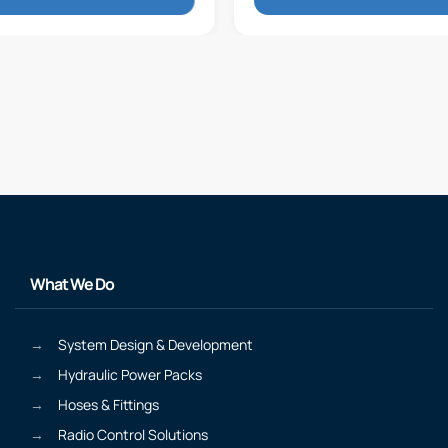
What We Do
System Design & Development
Hydraulic Power Packs
Hoses & Fittings
Radio Control Solutions