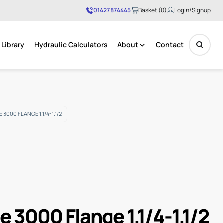
01427 874445
Basket (0)
Login/Signup
Library
Hydraulic Calculators
About
Contact
No products in the basket.
3000 FLANGE 1.1/4-1.1/2
e 3000 Flange 1.1/4-1.1/2