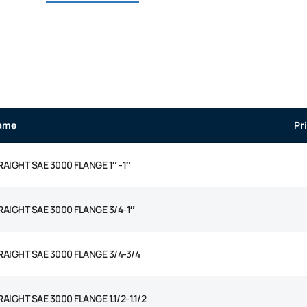
ame
Pr
RAIGHT SAE 3000 FLANGE 1″ -1″
RAIGHT SAE 3000 FLANGE 3/4-1″
RAIGHT SAE 3000 FLANGE 3/4-3/4
AIGHT SAE 3000 FLANGE 1.1/2-1.1/2