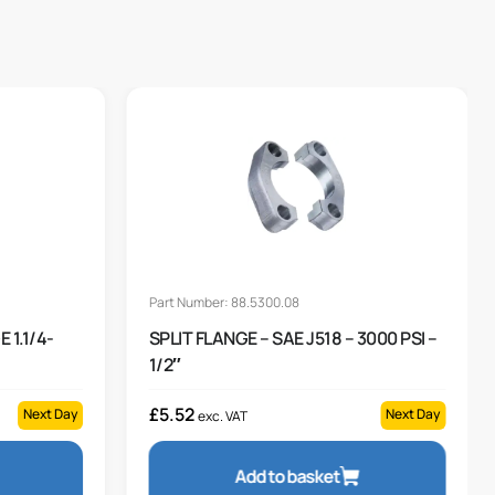
Part Number: 88.5300.08
 1.1/4-
SPLIT FLANGE – SAE J518 – 3000 PSI –
1/2″
£
5.52
Next Day
Next Day
exc. VAT
Add to basket