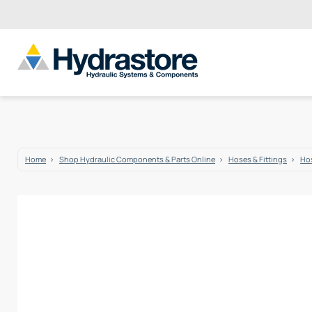
Home
Shop Hydraulic Components & Parts Online
Hoses & Fittings
Hos