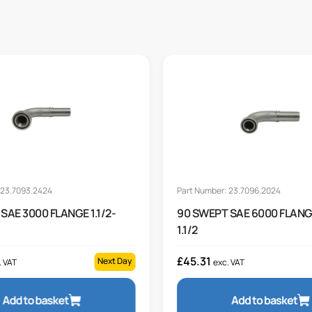
 23.7093.2424
Part Number: 23.7096.2024
SAE 3000 FLANGE 1.1/2-
90 SWEPT SAE 6000 FLANGE
1.1/2
£
45.31
Next Day
. VAT
exc. VAT
Add to basket
Add to basket