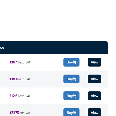
ice
£
18.41
View
Buy
exc. VAT
£
18.41
View
Buy
exc. VAT
£
12.61
View
Buy
exc. VAT
£
31.73
View
Buy
exc. VAT