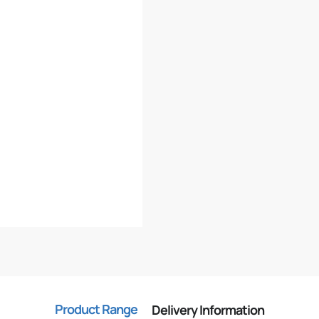
Product Range
Delivery Information