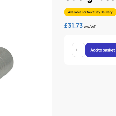
Available For Next Day Delivery
£
31.73
exc. VAT
STRAIGHT
SAE
Add to basket
3000
FLANGE
1.1/4-
1.1/2
quantity