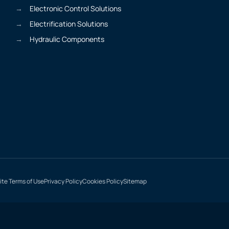
Electronic Control Solutions
Electrification Solutions
Hydraulic Components
te Terms of Use
Privacy Policy
Cookies Policy
Sitemap