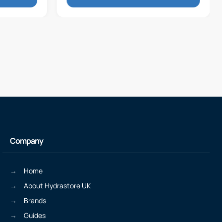
Company
Home
About Hydrastore UK
Brands
Guides