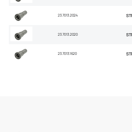
23.7013.2024
STR
23.7013.2020
STR
23.7013.1620
STR