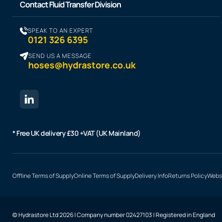
Contact Fluid Transfer Division
SPEAK TO AN EXPERT
0121 326 6395
SEND US A MESSAGE
hoses@hydrastore.co.uk
* Free UK delivery £30 +VAT (UK Mainland)
Offline Terms of Supply
Online Terms of Supply
Delivery Info
Returns Policy
Websi
© Hydrastore Ltd 2026 | Company number 02427103 | Registered in England