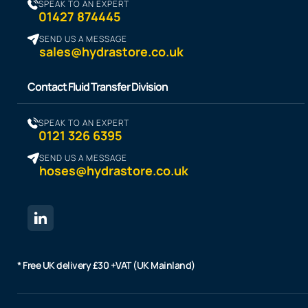
SPEAK TO AN EXPERT
01427 874445
SEND US A MESSAGE
sales@hydrastore.co.uk
Contact Fluid Transfer Division
SPEAK TO AN EXPERT
0121 326 6395
SEND US A MESSAGE
hoses@hydrastore.co.uk
* Free UK delivery £30 +VAT (UK Mainland)