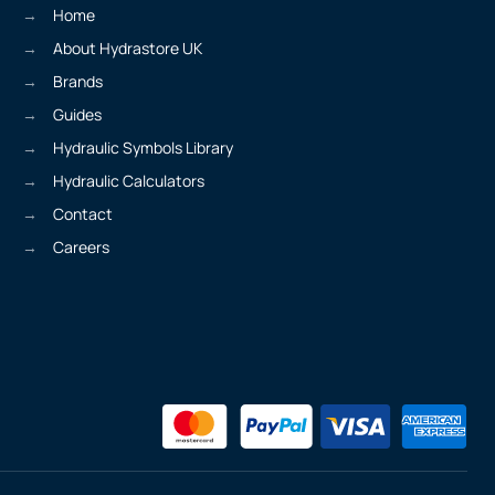
Home
About Hydrastore UK
Brands
Guides
Hydraulic Symbols Library
Hydraulic Calculators
Contact
Careers