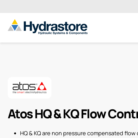
Atos HQ & KQ Flow Cont
HQ & KQ are non pressure compensated flow c