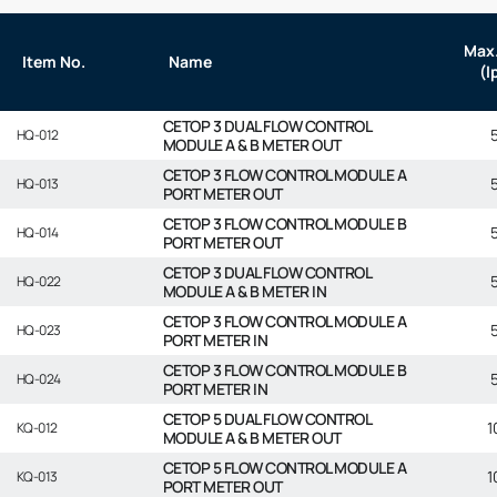
Max.
Item No.
Name
(l
CETOP 3 DUAL FLOW CONTROL
HQ-012
MODULE A & B METER OUT
CETOP 3 FLOW CONTROL MODULE A
HQ-013
PORT METER OUT
CETOP 3 FLOW CONTROL MODULE B
HQ-014
PORT METER OUT
CETOP 3 DUAL FLOW CONTROL
HQ-022
MODULE A & B METER IN
CETOP 3 FLOW CONTROL MODULE A
HQ-023
PORT METER IN
CETOP 3 FLOW CONTROL MODULE B
HQ-024
PORT METER IN
CETOP 5 DUAL FLOW CONTROL
1
KQ-012
MODULE A & B METER OUT
CETOP 5 FLOW CONTROL MODULE A
1
KQ-013
PORT METER OUT