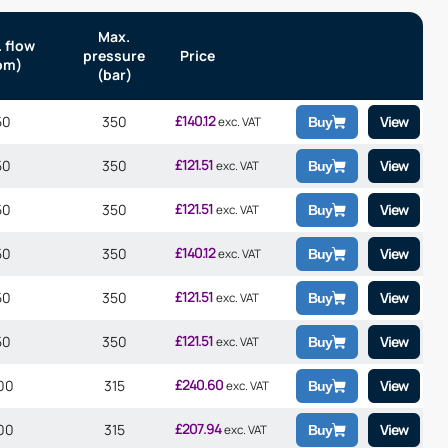
Max.
 flow
pressure
Price
pm)
(bar)
£
140.12
50
350
View
exc. VAT
Buy
£
121.51
50
350
View
exc. VAT
Buy
£
121.51
50
350
View
exc. VAT
Buy
£
140.12
50
350
View
exc. VAT
Buy
£
121.51
50
350
View
exc. VAT
Buy
£
121.51
50
350
View
exc. VAT
Buy
£
240.60
00
315
View
exc. VAT
Buy
£
207.94
00
315
View
exc. VAT
Buy