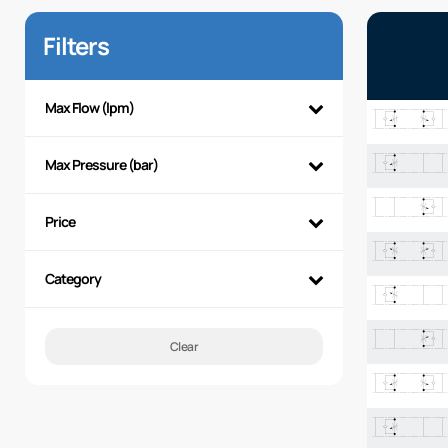
Filters
Max Flow (lpm)
Max Pressure (bar)
Price
Category
Clear