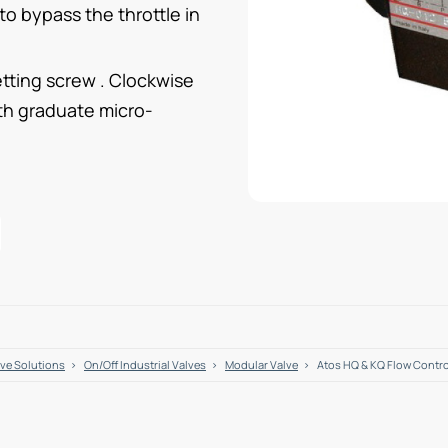
 to bypass the throttle in
tting screw . Clockwise
ith graduate micro-
lve Solutions
On/Off Industrial Valves
Modular Valve
Atos HQ & KQ Flow Contr