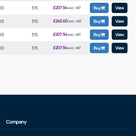
£
207.94
00
315
View
exc. VAT
Buy
£
240.60
00
315
View
exc. VAT
Buy
£
207.94
00
315
View
exc. VAT
Buy
£
207.94
00
315
View
exc. VAT
Buy
Company