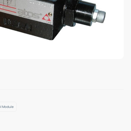
ol Module