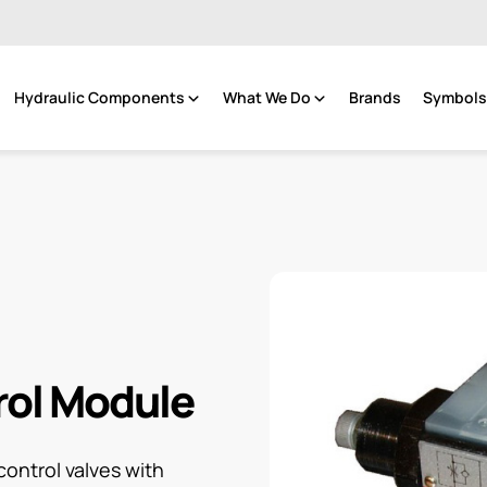
Hydraulic Components
What We Do
Brands
Symbols 
rol Module
ontrol valves with