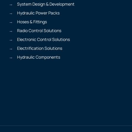
System Design & Development
Hydraulic Power Packs
Hoses & Fittings
Radio Control Solutions
Electronic Control Solutions
Electrification Solutions
Hydraulic Components