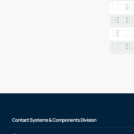
Contact Systems & Components Division