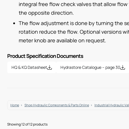
integral free flow check valves that allow flow
the opposite direction.
The flow adjustment is done by turning the se
rotation reduce the flow. Optional versions w
meter knob are available on request.
Product Specification Documents
HQ & KQ Datasheet
Hydrastore Catalogue – page 30
Home
Shop Hydraulic Components & Parts Online
Industrial Hydraulic Va
Showing 12 of 12 products