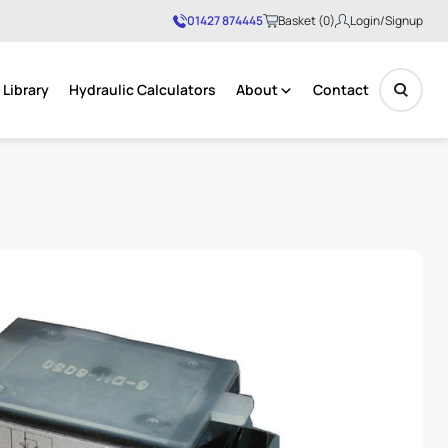
01427 874445
Basket (0)
Login/Signup
Library
Hydraulic Calculators
About
Contact
No products in the basket.