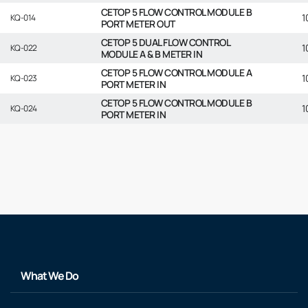
CETOP 5 FLOW CONTROL MODULE B
1
KQ-014
PORT METER OUT
CETOP 5 DUAL FLOW CONTROL
1
KQ-022
MODULE A & B METER IN
CETOP 5 FLOW CONTROL MODULE A
1
KQ-023
PORT METER IN
CETOP 5 FLOW CONTROL MODULE B
1
KQ-024
PORT METER IN
What We Do