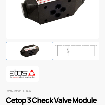
Part Number: HR-003
Cetop 3 Check Valve Module