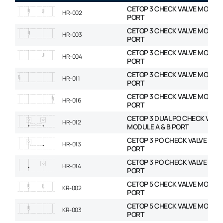
CETOP 3 CHECK VALVE MODULE
HR-002
PORT
CETOP 3 CHECK VALVE MODULE
HR-003
PORT
CETOP 3 CHECK VALVE MODULE
HR-004
PORT
CETOP 3 CHECK VALVE MODULE
HR-011
PORT
CETOP 3 CHECK VALVE MODULE
HR-016
PORT
CETOP 3 DUAL PO CHECK VALV
HR-012
MODULE A & B PORT
CETOP 3 PO CHECK VALVE MOD
HR-013
PORT
CETOP 3 PO CHECK VALVE MOD
HR-014
PORT
CETOP 5 CHECK VALVE MODULE
KR-002
PORT
CETOP 5 CHECK VALVE MODULE
KR-003
PORT