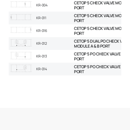
CETOP 5 CHECK VALVE MODULE
KR-004
PORT
CETOP 5 CHECK VALVE MODULE
KR-011
PORT
CETOP 5 CHECK VALVE MODULE
KR-016
PORT
CETOP 5 DUAL PO CHECK VALV
KR-012
MODULE A & B PORT
CETOP 5 PO CHECK VALVE MOD
KR-013
PORT
CETOP 5 PO CHECK VALVE MOD
KR-014
PORT