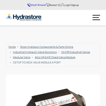
01427 874445
Basket (0)
Login/Signup
No products in the basket.
Home
Shop Hydraulic Components & Parts Online
Industrial Hydraulic Valve Solutions
On/Off Industrial Valves
Modular Valve
Atos HR & KR Check Valve Module
CETOP 3 CHECK VALVE MODULE A PORT