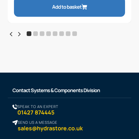
Add to basket
Contact Systems & Components Division
SPEAK TO AN EXPERT
01427 874445
SEND US A MESSAGE
sales@hydrastore.co.uk