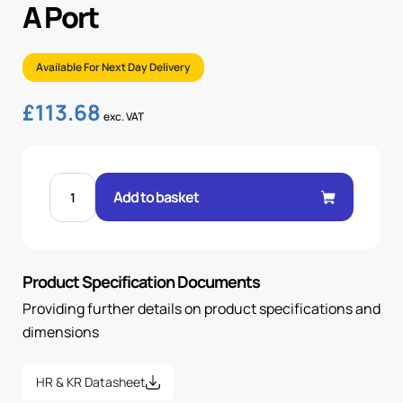
A Port
Available For Next Day Delivery
£
113.68
exc. VAT
CETOP
3
Add to basket
CHECK
VALVE
MODULE
A
PORT
quantity
Product Specification Documents
Providing further details on product specifications and
dimensions
HR & KR Datasheet