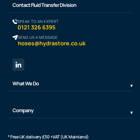
Contact Fluid Transfer Division
SPEAK TO AN EXPERT
0121 326 6395
SEND US A MESSAGE
hoses@hydrastore.co.uk
What We Do
Company
* Free UK delivery £30 +VAT (UK Mainland)