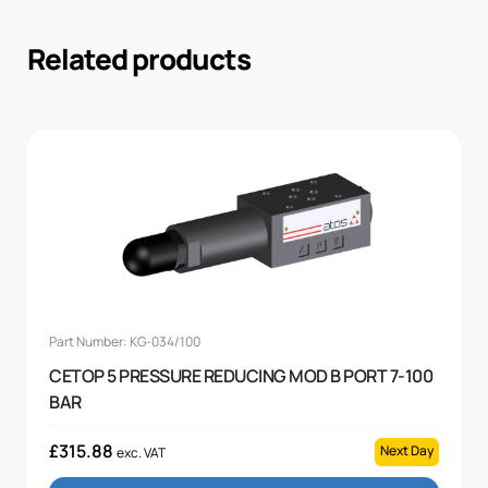
Related products
Part Number: KG-034/100
CETOP 5 PRESSURE REDUCING MOD B PORT 7-100
BAR
£
315.88
Next Day
exc. VAT