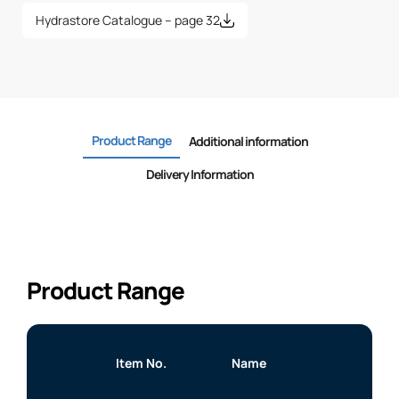
Hydrastore Catalogue – page 32
Product Range
Additional information
Delivery Information
Product Range
Item No.
Name