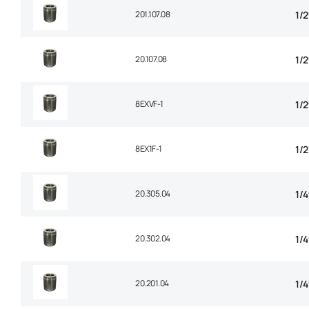
201.107.08
1/
20.107.08
1/
8EXVF-1
1/
8EX1F-1
1/2
20.305.04
1/4
20.302.04
1/
20.201.04
1/