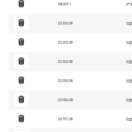
16EXVF-1
1″
20.305.08
1/2
20.202.08
1/
20.302.08
1/
20.200.08
1/2
20.NS4.08
1/2
20.TFC.08
1/