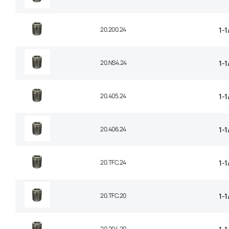
20.200.24
1-1
20.NS4.24
1-1
20.405.24
1-1
20.406.24
1-1
20.TFC.24
1-
20.TFC.20
1-
20.204.20