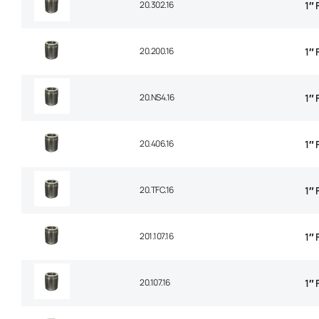
20.302.16
1″
20.200.16
1″ 
20.NS4.16
1″ 
20.406.16
1″ 
20.TFC.16
1″
201.107.16
1″
20.107.16
1″