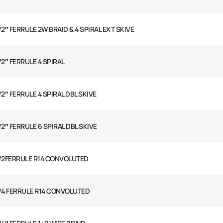
/2″ FERRULE 2W BRAID & 4 SPIRAL EXT SKIVE
/2″ FERRULE 4 SPIRAL
/2″ FERRULE 4 SPIRAL DBL SKIVE
/2″ FERRULE 6 SPIRAL DBL SKIVE
1/2FERRULE R14 CONVOLUTED
1/4 FERRULE R14 CONVOLUTED