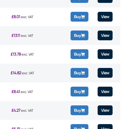
£
8.01
View
Buy
exc. VAT
£
13.11
View
Buy
exc. VAT
£
13.78
View
Buy
exc. VAT
£
14.82
View
Buy
exc. VAT
£
8.41
View
Buy
exc. VAT
£
4.27
View
Buy
exc. VAT
£
6.31
View