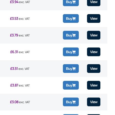
£
3.94
View
Buy
exc. VAT
£
3.53
View
Buy
exc. VAT
£
3.79
View
Buy
exc. VAT
£
6.31
View
Buy
exc. VAT
£
3.51
View
Buy
exc. VAT
£
3.87
View
Buy
exc. VAT
£
3.08
View
Buy
exc. VAT