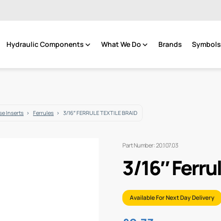
Hydraulic Components
What We Do
Brands
Symbols 
e Inserts
Ferrules
3/16″ FERRULE TEXTILE BRAID
Part Number: 20.107.03
3/16″ Ferrul
Available For Next Day Delivery