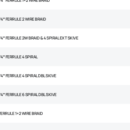
/4″ FERRULE 1+2 WIRE BRAID
/4″ FERRULE 2 WIRE BRAID
/4″ FERRULE 2W BRAID & 4 SPIRAL EXT SKIVE
/4″ FERRULE 4 SPIRAL
/4″ FERRULE 4 SPIRAL DBL SKIVE
/4″ FERRULE 6 SPIRAL DBL SKIVE
 FERRULE 1+2 WIRE BRAID