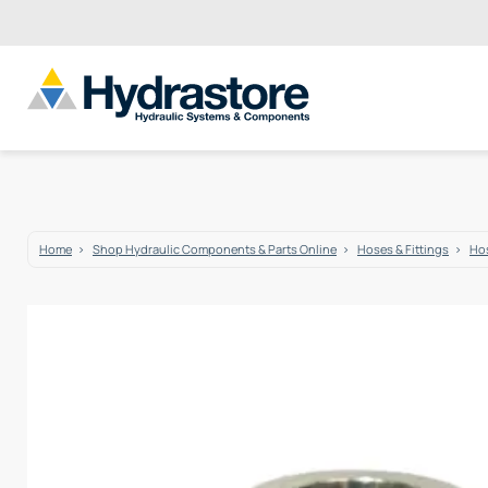
Home
Shop Hydraulic Components & Parts Online
Hoses & Fittings
Hos