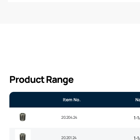
Product Range
Item No.
N
20.204.24
1-1
20.201.24
1-1