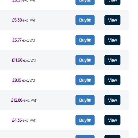
Buy
exc. VAT
£
5.38
View
Buy
exc. VAT
£
5.77
View
Buy
exc. VAT
£
11.68
View
Buy
exc. VAT
£
9.19
View
Buy
exc. VAT
£
12.86
View
Buy
exc. VAT
£
4.35
View
Buy
exc. VAT