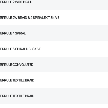
 FERRULE 2 WIRE BRAID
FERRULE 2W BRAID & 4 SPIRAL EXT SKIVE
FERRULE 4 SPIRAL
FERRULE 6 SPIRAL DBL SKIVE
 FERRULE CONVOLUTED
 FERRULE TEXTILE BRAID
 FERRULE TEXTILE BRAID