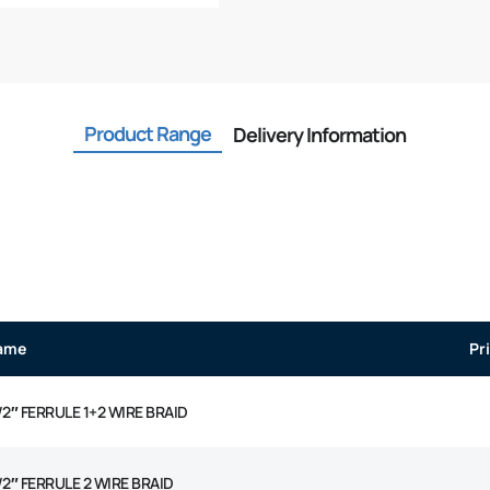
Product Range
Delivery Information
ame
Pr
/2″ FERRULE 1+2 WIRE BRAID
/2″ FERRULE 2 WIRE BRAID