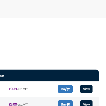
ice
£
9.39
View
Buy
exc. VAT
£
8.00
View
Buy
exc. VAT