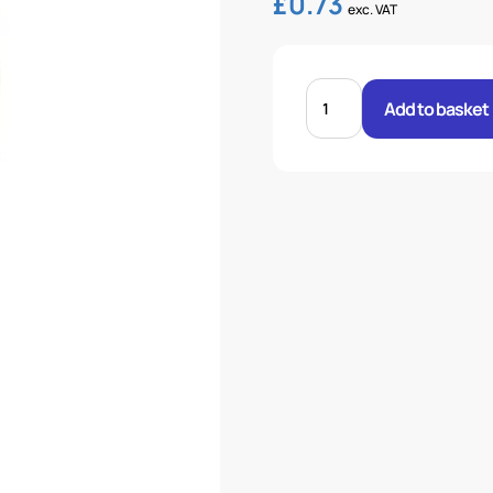
£
0.73
exc. VAT
3/16"
FERRULE
Add to basket
TEXTILE
BRAID
quantity