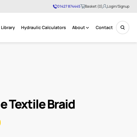
01427 874445
Basket (0)
Login/Signup
Library
Hydraulic Calculators
About
Contact
No products in the basket.
e Textile Braid