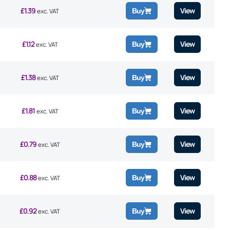
£
1.39
View
Buy
exc. VAT
£
1.12
View
Buy
exc. VAT
£
1.38
View
Buy
exc. VAT
£
1.81
View
Buy
exc. VAT
£
0.79
View
Buy
exc. VAT
£
0.88
View
Buy
exc. VAT
£
0.92
View
Buy
exc. VAT