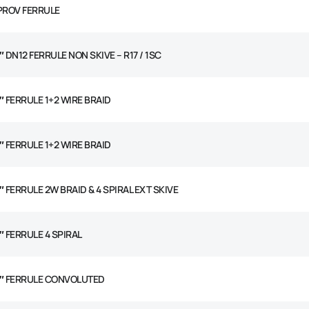
 PROV FERRULE
″ DN12 FERRULE NON SKIVE – R17 / 1SC
2″ FERRULE 1+2 WIRE BRAID
2″ FERRULE 1+2 WIRE BRAID
″ FERRULE 2W BRAID & 4 SPIRAL EXT SKIVE
″ FERRULE 4 SPIRAL
2″ FERRULE CONVOLUTED