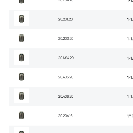
1-1
20.201.20
1-1
20.200.20
1-1
20.NS4.20
1-1
20.405.20
1-1
20.406.20
1-1
20.204.16
1″