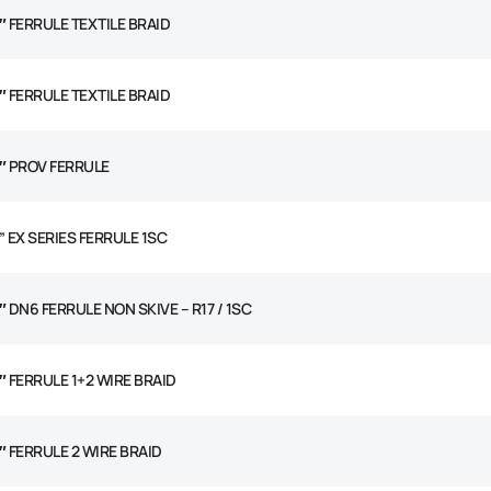
2″ FERRULE TEXTILE BRAID
2″ FERRULE TEXTILE BRAID
2″ PROV FERRULE
” EX SERIES FERRULE 1SC
″ DN6 FERRULE NON SKIVE – R17 / 1SC
4″ FERRULE 1+2 WIRE BRAID
4″ FERRULE 2 WIRE BRAID