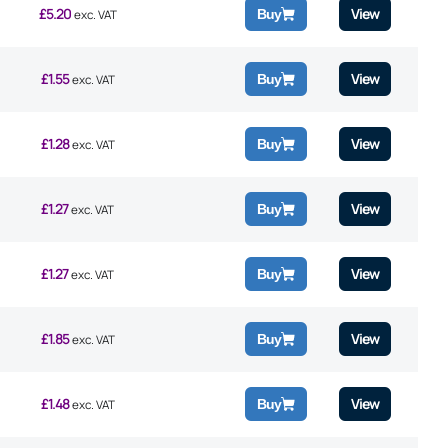
£
5.20
View
Buy
exc. VAT
£
1.55
View
Buy
exc. VAT
£
1.28
View
Buy
exc. VAT
£
1.27
View
Buy
exc. VAT
£
1.27
View
Buy
exc. VAT
£
1.85
View
Buy
exc. VAT
£
1.48
View
Buy
exc. VAT