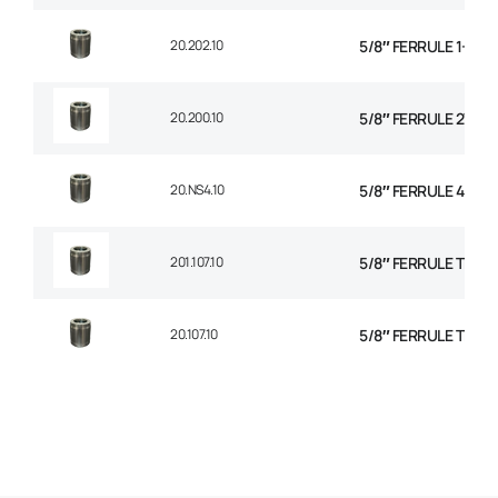
20.202.10
5/8″ FERRULE 1+2 W
20.200.10
5/8″ FERRULE 2W BR
20.NS4.10
5/8″ FERRULE 4 SPI
201.107.10
5/8″ FERRULE TEXTI
20.107.10
5/8″ FERRULE TEXTI