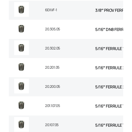
6EXVF-1
3/8″ PROV FERRULE
20.305.05
5/16″ DN8 FERRULE N
20.302.05
5/16″ FERRULE 1+2 
20.201.05
5/16″ FERRULE 2 WI
20.200.05
5/16″ FERRULE 2W B
201.107.05
5/16″ FERRULE TEXT
20.107.05
5/16″ FERRULE TH