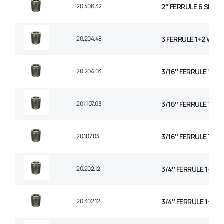
20.406.32
2″ FERRULE 6 SPIRA
20.204.48
3 FERRULE 1+2 WIRE
20.204.03
3/16″ FERRULE 1+2 
201.107.03
3/16″ FERRULE TEXT
20.107.03
3/16″ FERRULE TEXT
20.202.12
3/4″ FERRULE 1+2 W
20.302.12
3/4″ FERRULE 1+2 W