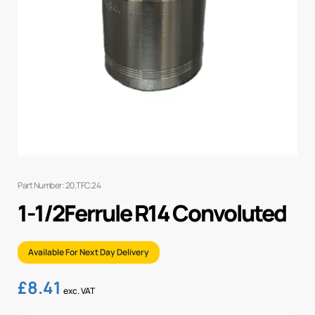
Part Number: 20.TFC.24
1-1/2Ferrule R14 Convoluted
Available For Next Day Delivery
£
8.41
exc. VAT