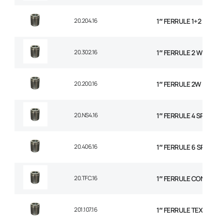
20.204.16
1″ FERRULE 1+2 WIR
20.302.16
1″ FERRULE 2 WIRE 
20.200.16
1″ FERRULE 2W BRAI
20.NS4.16
1″ FERRULE 4 SPIRA
20.406.16
1″ FERRULE 6 SPIRAL
20.TFC.16
1″ FERRULE CONVO
201.107.16
1″ FERRULE TEXTILE