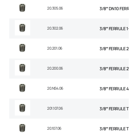
20.305.06
3/8″ DN10 FERRULE N
20.302.06
3/8″ FERRULE 1+2 W
20.201.06
3/8″ FERRULE 2 WIR
20.200.06
3/8″ FERRULE 2W BR
20.NS4.06
3/8″ FERRULE 4 SPI
201.107.06
3/8″ FERRULE TEXTI
20.107.06
3/8″ FERRULE THE