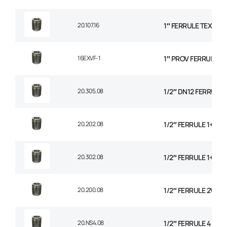
20.107.16
1″ FERRULE TEXTILE
16EXVF-1
1″ PROV FERRULE
20.305.08
1/2″ DN12 FERRULE N
20.202.08
1/2″ FERRULE 1+2 W
20.302.08
1/2″ FERRULE 1+2 W
20.200.08
1/2″ FERRULE 2W BR
20.NS4.08
1/2″ FERRULE 4 SPI