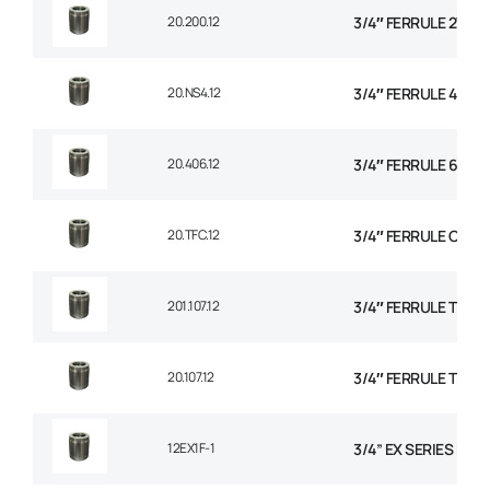
20.200.12
3/4″ FERRULE 2W BR
20.NS4.12
3/4″ FERRULE 4 SPI
20.406.12
3/4″ FERRULE 6 SPI
20.TFC.12
3/4″ FERRULE CON
201.107.12
3/4″ FERRULE TEXTI
20.107.12
3/4″ FERRULE TEXTI
12EX1F-1
3/4” EX SERIES FER