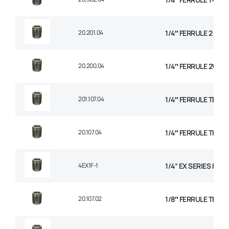
20.201.04
1/4″ FERRULE 2 WIR
20.200.04
1/4″ FERRULE 2W BR
201.107.04
1/4″ FERRULE TEXTI
20.107.04
1/4″ FERRULE THER
4EX1F-1
1/4” EX SERIES FER
20.107.02
1/8″ FERRULE TEXTI