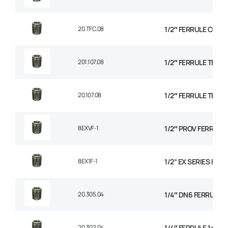
20.TFC.08
1/2″ FERRULE CON
201.107.08
1/2″ FERRULE TEXTI
20.107.08
1/2″ FERRULE TEXTI
8EXVF-1
1/2″ PROV FERRULE
8EX1F-1
1/2” EX SERIES FER
20.305.04
1/4″ DN6 FERRULE NO
20.302.04
1/4″ FERRULE 1+2 W