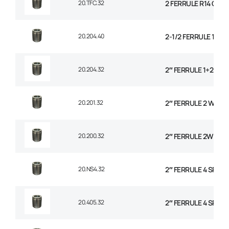
20.TFC.32
2 FERRULE R14 CO
20.204.40
2-1/2 FERRULE 1+2 
20.204.32
2″ FERRULE 1+2 WIR
20.201.32
2″ FERRULE 2 WIRE 
20.200.32
2″ FERRULE 2W BRAI
20.NS4.32
2″ FERRULE 4 SPIRA
20.405.32
2″ FERRULE 4 SPIRA