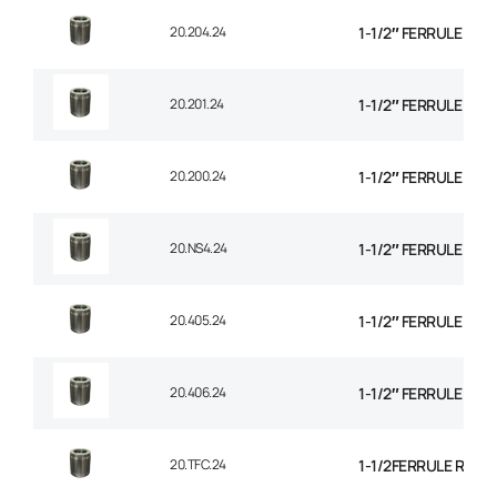
20.204.24
1-1/2″ FERRULE 1+2
20.201.24
1-1/2″ FERRULE 2 W
20.200.24
1-1/2″ FERRULE 2W B
20.NS4.24
1-1/2″ FERRULE 4 SP
20.405.24
1-1/2″ FERRULE 4 SP
20.406.24
1-1/2″ FERRULE 6 SP
20.TFC.24
1-1/2FERRULE R14 