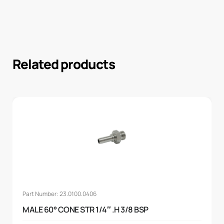
Related products
Part Number: 23.0100.0406
MALE 60° CONE STR 1/4″ .H 3/8 BSP