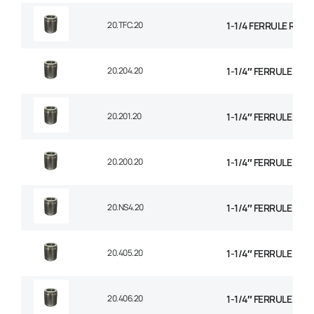
20.TFC.20
1-1/4 FERRULE R14
20.204.20
1-1/4″ FERRULE 1+2
20.201.20
1-1/4″ FERRULE 2 W
20.200.20
1-1/4″ FERRULE 2W B
20.NS4.20
1-1/4″ FERRULE 4 SP
20.405.20
1-1/4″ FERRULE 4 SP
20.406.20
1-1/4″ FERRULE 6 SP