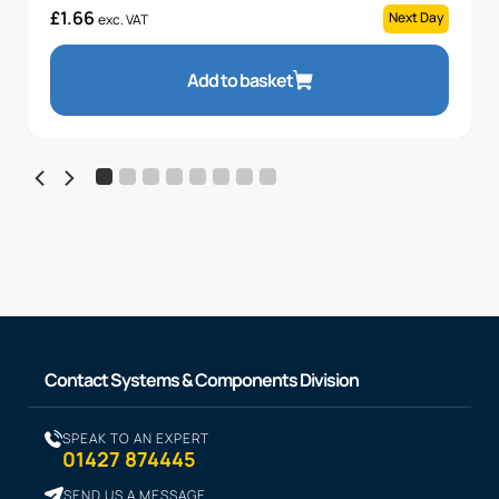
£
1.66
Next Day
exc. VAT
Add to basket
Contact Systems & Components Division
SPEAK TO AN EXPERT
01427 874445
SEND US A MESSAGE