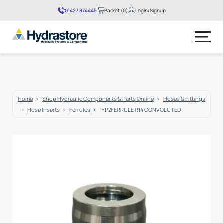
01427 874445
Basket (0)
Login/Signup
No products in the basket.
Home
Shop Hydraulic Components & Parts Online
Hoses & Fittings
Hose Inserts
Ferrules
1-1/2FERRULE R14 CONVOLUTED