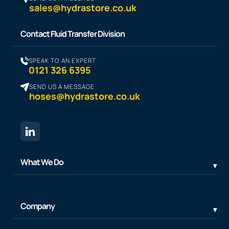
sales@hydrastore.co.uk
Contact Fluid Transfer Division
SPEAK TO AN EXPERT
0121 326 6395
SEND US A MESSAGE
hoses@hydrastore.co.uk
What We Do
Company