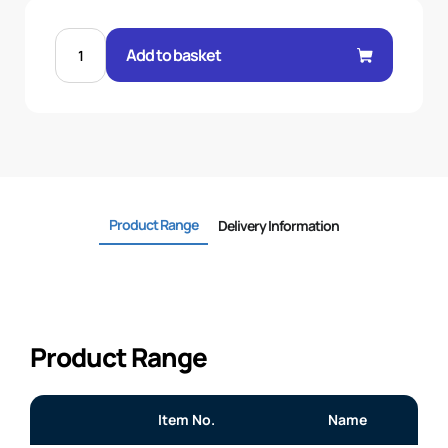
1-
1/2FERRULE
Add to basket
R14
CONVOLUTED
quantity
Product Range
Delivery Information
Product Range
Item No.
Name