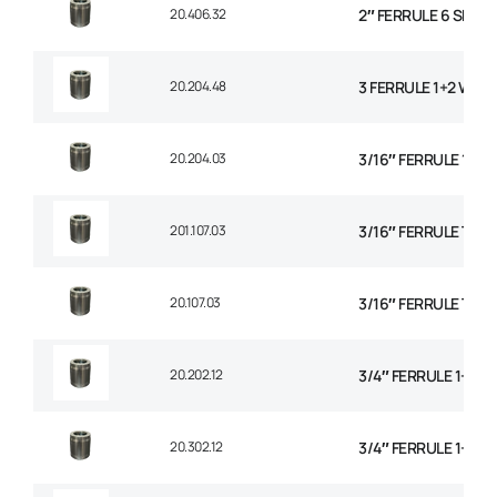
20.406.32
2″ FERRULE 6 SPIRA
20.204.48
3 FERRULE 1+2 WIRE
20.204.03
3/16″ FERRULE 1+2 
201.107.03
3/16″ FERRULE TEXT
20.107.03
3/16″ FERRULE TEXT
20.202.12
3/4″ FERRULE 1+2 W
20.302.12
3/4″ FERRULE 1+2 W