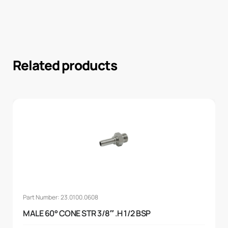
Related products
Part Number: 23.0100.0608
MALE 60° CONE STR 3/8″ .H 1/2 BSP