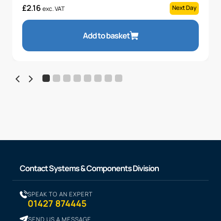
£
2.16
Next Day
exc. VAT
Add to basket
Contact Systems & Components Division
SPEAK TO AN EXPERT
01427 874445
SEND US A MESSAGE