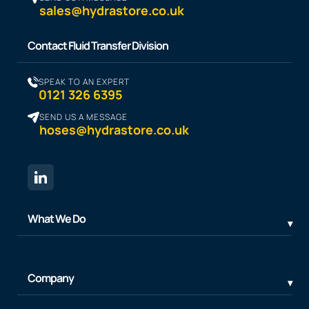
sales@hydrastore.co.uk
Contact Fluid Transfer Division
SPEAK TO AN EXPERT
0121 326 6395
SEND US A MESSAGE
hoses@hydrastore.co.uk
What We Do
Company