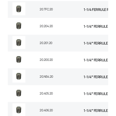
20.TFC.20
1-1/4 FERRULE R14
20.204.20
1-1/4″ FERRULE 1+2
20.201.20
1-1/4″ FERRULE 2 W
20.200.20
1-1/4″ FERRULE 2W B
20.NS4.20
1-1/4″ FERRULE 4 SP
20.405.20
1-1/4″ FERRULE 4 SP
20.406.20
1-1/4″ FERRULE 6 SP