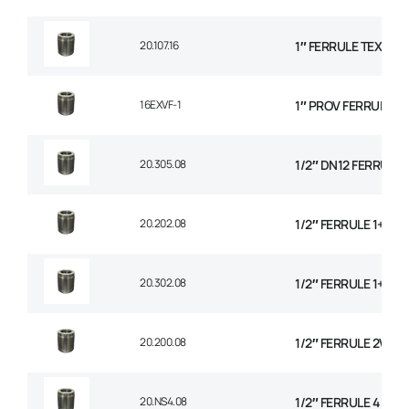
20.107.16
1″ FERRULE TEXTILE
16EXVF-1
1″ PROV FERRULE
20.305.08
1/2″ DN12 FERRULE N
20.202.08
1/2″ FERRULE 1+2 W
20.302.08
1/2″ FERRULE 1+2 W
20.200.08
1/2″ FERRULE 2W BR
20.NS4.08
1/2″ FERRULE 4 SPI