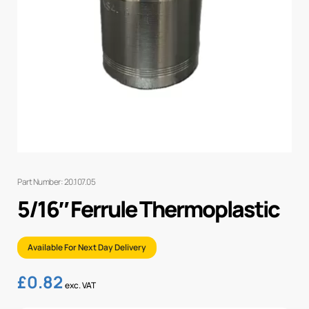
Part Number: 20.107.05
5/16″ Ferrule Thermoplastic
Available For Next Day Delivery
£
0.82
exc. VAT