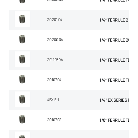
20.201.04
1/4″ FERRULE 2 WIR
20.200.04
1/4″ FERRULE 2W BR
201.107.04
1/4″ FERRULE TEXTI
20.107.04
1/4″ FERRULE THER
4EX1F-1
1/4” EX SERIES FER
20.107.02
1/8″ FERRULE TEXTI