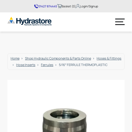
01427 874445
Basket (0)
Login/Signup
No products in the basket.
Home
Shop Hydraulic Components & Parts Online
Hoses & Fittings
Hose Inserts
Ferrules
5/16″ FERRULE THERMOPLASTIC