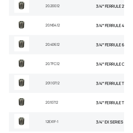
20.200.12
3/4″ FERRULE 2W BR
20.NS4.12
3/4″ FERRULE 4 SPI
20.406.12
3/4″ FERRULE 6 SPI
20.TFC.12
3/4″ FERRULE CON
201.107.12
3/4″ FERRULE TEXTI
20.107.12
3/4″ FERRULE TEXTI
12EX1F-1
3/4” EX SERIES FER