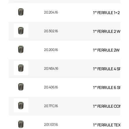
20.204.16
1″ FERRULE 1+2 WIR
20.302.16
1″ FERRULE 2 WIRE 
20.200.16
1″ FERRULE 2W BRAI
20.NS4.16
1″ FERRULE 4 SPIRA
20.406.16
1″ FERRULE 6 SPIRAL
20.TFC.16
1″ FERRULE CONVO
201.107.16
1″ FERRULE TEXTILE