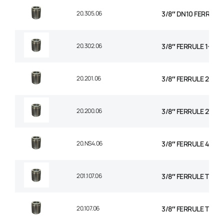
20.305.06
3/8″ DN10 FERRULE N
20.302.06
3/8″ FERRULE 1+2 W
20.201.06
3/8″ FERRULE 2 WIR
20.200.06
3/8″ FERRULE 2W BR
20.NS4.06
3/8″ FERRULE 4 SPI
201.107.06
3/8″ FERRULE TEXTI
20.107.06
3/8″ FERRULE THE