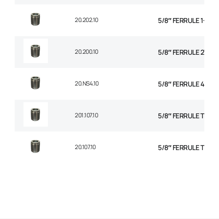
20.202.10
5/8″ FERRULE 1+2 W
20.200.10
5/8″ FERRULE 2W BR
20.NS4.10
5/8″ FERRULE 4 SPI
201.107.10
5/8″ FERRULE TEXTI
20.107.10
5/8″ FERRULE TEXTI