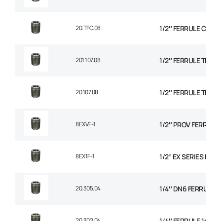
20.TFC.08
1/2″ FERRULE CON
201.107.08
1/2″ FERRULE TEXTI
20.107.08
1/2″ FERRULE TEXTI
8EXVF-1
1/2″ PROV FERRULE
8EX1F-1
1/2” EX SERIES FER
20.305.04
1/4″ DN6 FERRULE NO
20.302.04
1/4″ FERRULE 1+2 W