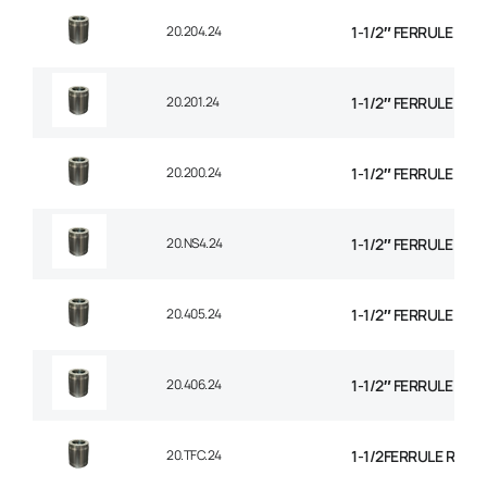
20.204.24
1-1/2″ FERRULE 1+2
20.201.24
1-1/2″ FERRULE 2 W
20.200.24
1-1/2″ FERRULE 2W B
20.NS4.24
1-1/2″ FERRULE 4 SP
20.405.24
1-1/2″ FERRULE 4 SP
20.406.24
1-1/2″ FERRULE 6 SP
20.TFC.24
1-1/2FERRULE R14 