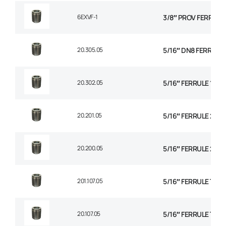
6EXVF-1
3/8″ PROV FERRULE
20.305.05
5/16″ DN8 FERRULE N
20.302.05
5/16″ FERRULE 1+2 
20.201.05
5/16″ FERRULE 2 WI
20.200.05
5/16″ FERRULE 2W B
201.107.05
5/16″ FERRULE TEXT
20.107.05
5/16″ FERRULE TH