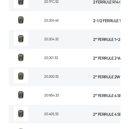
20.TFC.32
2 FERRULE R14 CO
20.204.40
2-1/2 FERRULE 1+2 
20.204.32
2″ FERRULE 1+2 WIR
20.201.32
2″ FERRULE 2 WIRE 
20.200.32
2″ FERRULE 2W BRAI
20.NS4.32
2″ FERRULE 4 SPIRA
20.405.32
2″ FERRULE 4 SPIRA