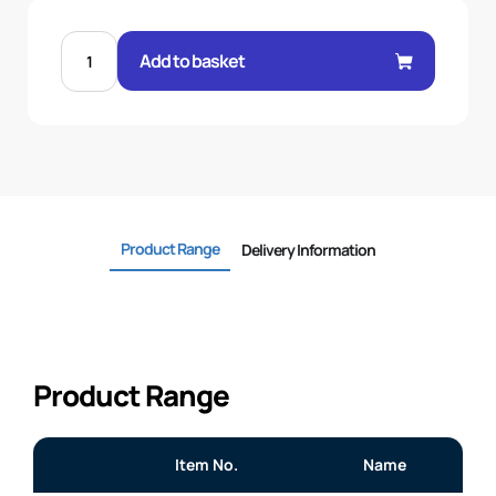
5/16"
FERRULE
Add to basket
THERMOPLASTIC
quantity
Product Range
Delivery Information
Product Range
Item No.
Name