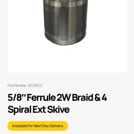
Part Number: 20.200.10
5/8″ Ferrule 2W Braid & 4
Spiral Ext Skive
Available For Next Day Delivery