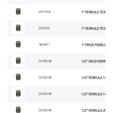
201.107.16
1″ FERRULE TEXTILE
20.107.16
1″ FERRULE TEXTILE
16EXVF-1
1″ PROV FERRULE
20.305.08
1/2″ DN12 FERRULE N
20.202.08
1/2″ FERRULE 1+2 W
20.302.08
1/2″ FERRULE 1+2 W
20.200.08
1/2″ FERRULE 2W BR