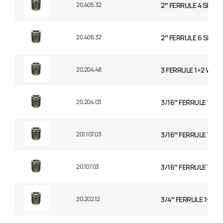
20.405.32
2″ FERRULE 4 SPIRA
20.406.32
2″ FERRULE 6 SPIRA
20.204.48
3 FERRULE 1+2 WIRE
20.204.03
3/16″ FERRULE 1+2 
201.107.03
3/16″ FERRULE TEXT
20.107.03
3/16″ FERRULE TEXT
20.202.12
3/4″ FERRULE 1+2 W