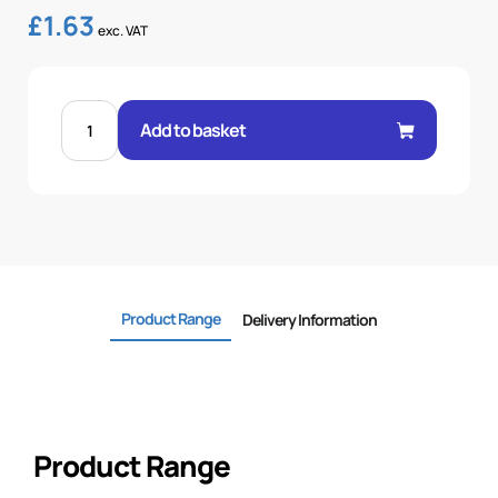
£
1.63
exc. VAT
5/8"
FERRULE
Add to basket
2W
BRAID
&
4
SPIRAL
EXT
SKIVE
quantity
Product Range
Delivery Information
Product Range