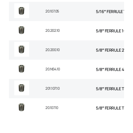
20.107.05
5/16″ FERRULE TH
20.202.10
5/8″ FERRULE 1+2 W
20.200.10
5/8″ FERRULE 2W BR
20.NS4.10
5/8″ FERRULE 4 SPI
201.107.10
5/8″ FERRULE TEXTI
20.107.10
5/8″ FERRULE TEXTI