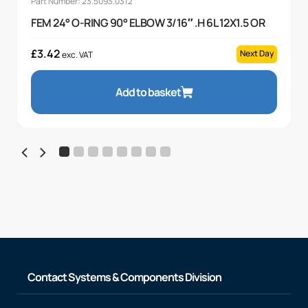
Part Number: 23.5093.0312
FEM 24° O-RING 90° ELBOW 3/16″ .H 6L 12X1.5 OR
£
3.42
Next Day
exc. VAT
Add to basket
Contact Systems & Components Division