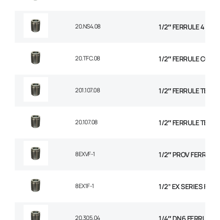
20.NS4.08
1/2″ FERRULE 4 SPI
20.TFC.08
1/2″ FERRULE CON
201.107.08
1/2″ FERRULE TEXTI
20.107.08
1/2″ FERRULE TEXTI
8EXVF-1
1/2″ PROV FERRULE
8EX1F-1
1/2” EX SERIES FER
20.305.04
1/4″ DN6 FERRULE NO