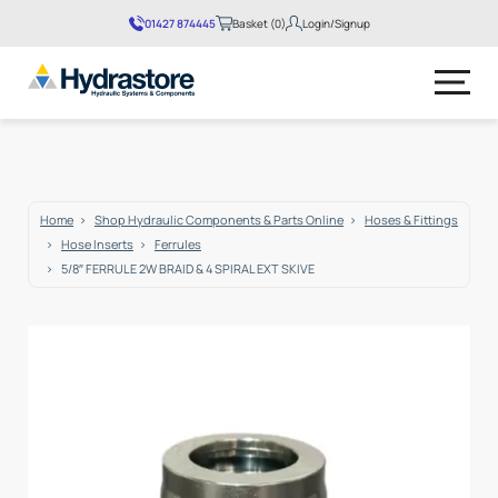
01427 874445
Basket (0)
Login/Signup
No products in the basket.
Home
Shop Hydraulic Components & Parts Online
Hoses & Fittings
Hose Inserts
Ferrules
5/8″ FERRULE 2W BRAID & 4 SPIRAL EXT SKIVE