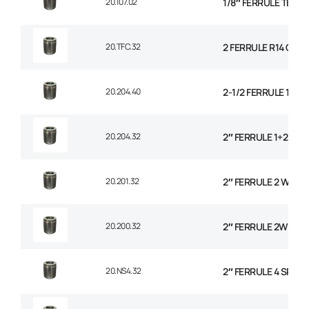
20.107.02
1/8″ FERRULE TEXTI
20.TFC.32
2 FERRULE R14 CO
20.204.40
2-1/2 FERRULE 1+2 
20.204.32
2″ FERRULE 1+2 WIR
20.201.32
2″ FERRULE 2 WIRE 
20.200.32
2″ FERRULE 2W BRAI
20.NS4.32
2″ FERRULE 4 SPIRA