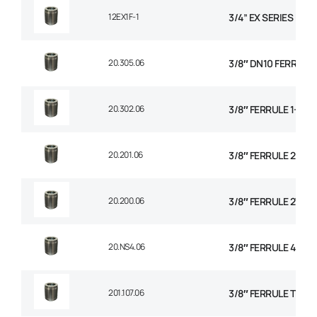
12EX1F-1
3/4” EX SERIES FER
20.305.06
3/8″ DN10 FERRULE N
20.302.06
3/8″ FERRULE 1+2 W
20.201.06
3/8″ FERRULE 2 WIR
20.200.06
3/8″ FERRULE 2W BR
20.NS4.06
3/8″ FERRULE 4 SPI
201.107.06
3/8″ FERRULE TEXTI