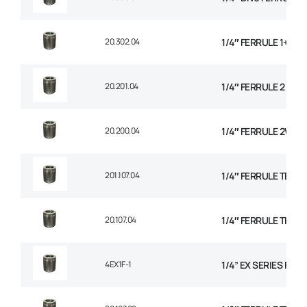
20.302.04
1/4″ FERRULE 1+2 W
20.201.04
1/4″ FERRULE 2 WIR
20.200.04
1/4″ FERRULE 2W BR
201.107.04
1/4″ FERRULE TEXTI
20.107.04
1/4″ FERRULE THER
4EX1F-1
1/4” EX SERIES FER