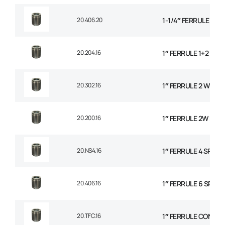
20.406.20
1-1/4″ FERRULE 6 SP
20.204.16
1″ FERRULE 1+2 WIR
20.302.16
1″ FERRULE 2 WIRE 
20.200.16
1″ FERRULE 2W BRAI
20.NS4.16
1″ FERRULE 4 SPIRA
20.406.16
1″ FERRULE 6 SPIRAL
20.TFC.16
1″ FERRULE CONVO