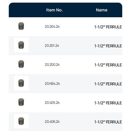
Item No.
Name
20.204.24
1-1/2″ FERRULE 1+2
20.201.24
1-1/2″ FERRULE 2 W
20.200.24
1-1/2″ FERRULE 2W B
20.NS4.24
1-1/2″ FERRULE 4 SP
20.405.24
1-1/2″ FERRULE 4 SP
20.406.24
1-1/2″ FERRULE 6 SP