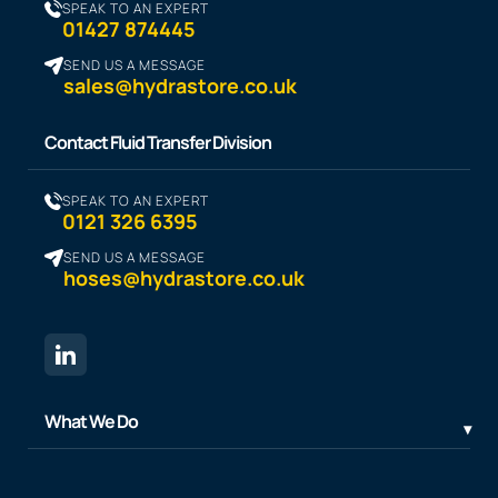
SPEAK TO AN EXPERT
01427 874445
SEND US A MESSAGE
sales@hydrastore.co.uk
Contact Fluid Transfer Division
SPEAK TO AN EXPERT
0121 326 6395
SEND US A MESSAGE
hoses@hydrastore.co.uk
What We Do