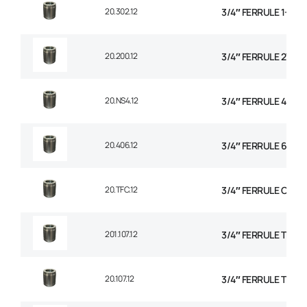
20.302.12
3/4″ FERRULE 1+2 W
20.200.12
3/4″ FERRULE 2W BR
20.NS4.12
3/4″ FERRULE 4 SPI
20.406.12
3/4″ FERRULE 6 SPI
20.TFC.12
3/4″ FERRULE CON
201.107.12
3/4″ FERRULE TEXTI
20.107.12
3/4″ FERRULE TEXTI