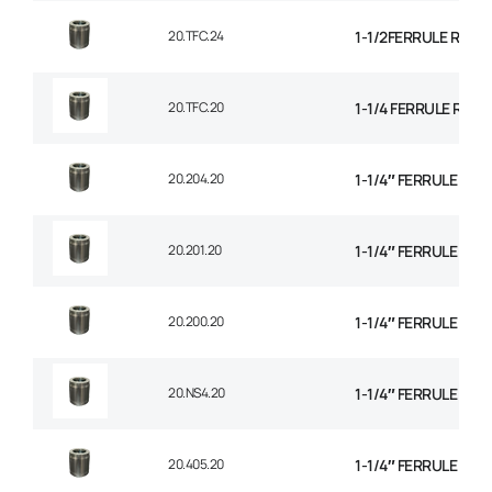
20.TFC.24
1-1/2FERRULE R14 
20.TFC.20
1-1/4 FERRULE R14
20.204.20
1-1/4″ FERRULE 1+2
20.201.20
1-1/4″ FERRULE 2 W
20.200.20
1-1/4″ FERRULE 2W B
20.NS4.20
1-1/4″ FERRULE 4 SP
20.405.20
1-1/4″ FERRULE 4 SP