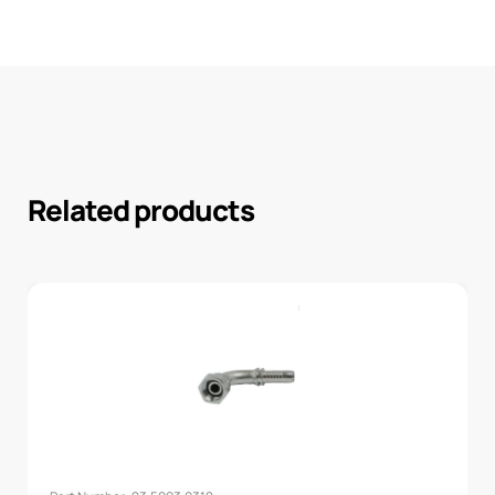
Related products