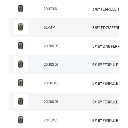
20.107.06
3/8″ FERRULE THE
6EXVF-1
3/8″ PROV FERRULE
20.305.05
5/16″ DN8 FERRULE N
20.302.05
5/16″ FERRULE 1+2 
20.201.05
5/16″ FERRULE 2 WI
20.200.05
5/16″ FERRULE 2W B
201.107.05
5/16″ FERRULE TEXT