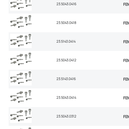
23.5043.0416
FEM
23.5043.0418
FEM
23.5143.0414
FEM
23.5043.0412
FEM
23.5143.0416
FEM
23.5043.0414
FEM
23.5043.0312
FEM