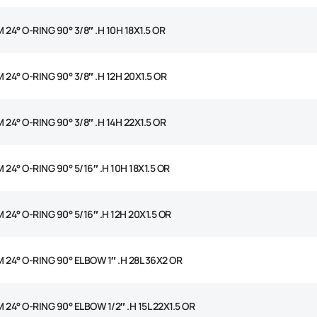
 24° O-RING 90° 3/8″ .H 10H 18X1.5 OR
 24° O-RING 90° 3/8″ .H 12H 20X1.5 OR
 24° O-RING 90° 3/8″ .H 14H 22X1.5 OR
 24° O-RING 90° 5/16″ .H 10H 18X1.5 OR
 24° O-RING 90° 5/16″ .H 12H 20X1.5 OR
 24° O-RING 90° ELBOW 1″ .H 28L 36X2 OR
 24° O-RING 90° ELBOW 1/2″ .H 15L 22X1.5 OR