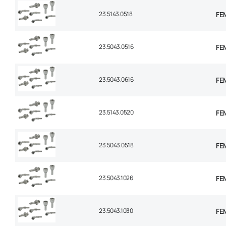
23.5143.0518
FEM
23.5043.0516
FEM
23.5043.0616
FEM
23.5143.0520
FEM
23.5043.0518
FEM
23.5043.1026
FEM
23.5043.1030
FEM