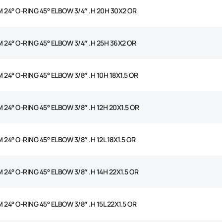
M 24° O-RING 45° ELBOW 3/4″ .H 20H 30X2 OR
M 24° O-RING 45° ELBOW 3/4″ .H 25H 36X2 OR
 24° O-RING 45° ELBOW 3/8″ .H 10H 18X1.5 OR
 24° O-RING 45° ELBOW 3/8″ .H 12H 20X1.5 OR
 24° O-RING 45° ELBOW 3/8″ .H 12L 18X1.5 OR
 24° O-RING 45° ELBOW 3/8″ .H 14H 22X1.5 OR
 24° O-RING 45° ELBOW 3/8″ .H 15L 22X1.5 OR