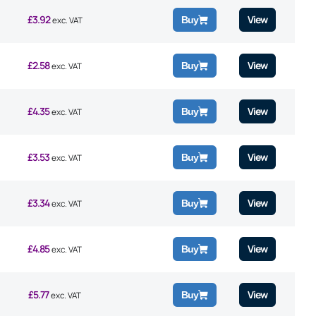
£
3.92
View
Buy
exc. VAT
£
2.58
View
Buy
exc. VAT
£
4.35
View
Buy
exc. VAT
£
3.53
View
Buy
exc. VAT
£
3.34
View
Buy
exc. VAT
£
4.85
View
Buy
exc. VAT
£
5.77
View
Buy
exc. VAT