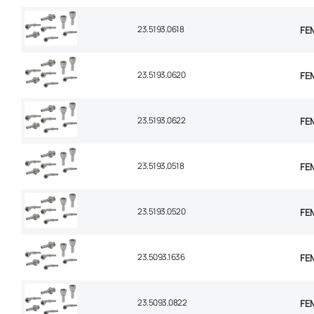
23.5193.0618
FEM
23.5193.0620
FEM
23.5193.0622
FEM
23.5193.0518
FEM
23.5193.0520
FEM
23.5093.1636
FEM
23.5093.0822
FEM