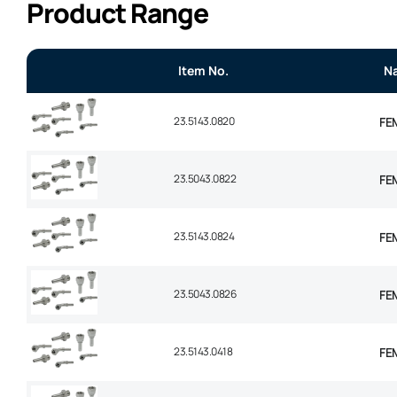
Product Range
Item No.
N
23.5143.0820
FEM
23.5043.0822
FEM
23.5143.0824
FEM
23.5043.0826
FEM
23.5143.0418
FEM