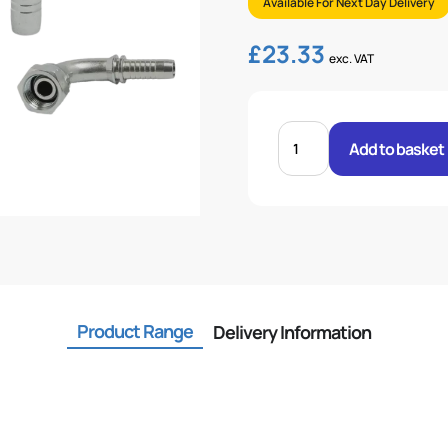
Available For Next Day Delivery
£
23.33
exc. VAT
FEM
24°
Add to basket
O-
RING
L/SERIES
1
.H
28L
STR
36X2
quantity
Product Range
Delivery Information