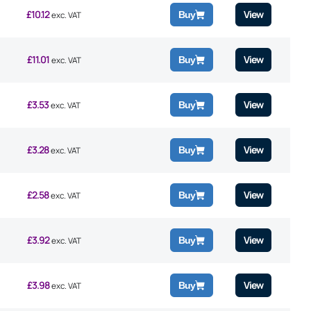
£
10.12
View
Buy
exc. VAT
£
11.01
View
Buy
exc. VAT
£
3.53
View
Buy
exc. VAT
£
3.28
View
Buy
exc. VAT
£
2.58
View
Buy
exc. VAT
£
3.92
View
Buy
exc. VAT
£
3.98
View
Buy
exc. VAT