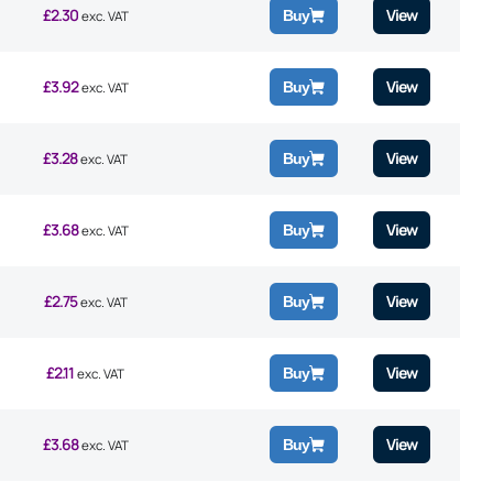
£
2.30
View
Buy
exc. VAT
£
3.92
View
Buy
exc. VAT
£
3.28
View
Buy
exc. VAT
£
3.68
View
Buy
exc. VAT
£
2.75
View
Buy
exc. VAT
£
2.11
View
Buy
exc. VAT
£
3.68
View
Buy
exc. VAT