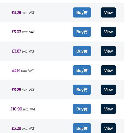
£
3.28
View
Buy
exc. VAT
£
3.03
View
Buy
exc. VAT
£
3.87
View
Buy
exc. VAT
£
3.14
View
Buy
exc. VAT
£
3.28
View
Buy
exc. VAT
£
10.90
View
Buy
exc. VAT
£
3.28
View
Buy
exc. VAT