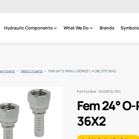
Hydraulic Components
What We Do
Brands
Symbols 
e Inserts
Metric Inserts
FEM 24° O-RING L/SERIES 1 .H 28L STR 36X2
Part Number: 16G28FDLORX
Fem 24° O-R
36X2