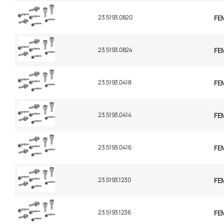
23.5193.0820
FEM
23.5193.0824
FEM
23.5193.0418
FEM
23.5193.0414
FEM
23.5193.0416
FEM
23.5193.1230
FEM
23.5193.1236
FEM