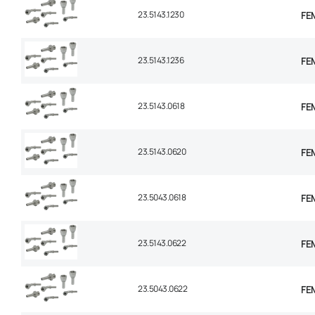
23.5143.1230
FE
23.5143.1236
FE
23.5143.0618
FEM
23.5143.0620
FEM
23.5043.0618
FEM
23.5143.0622
FEM
23.5043.0622
FEM