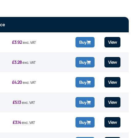
ice
£
3.92
View
Buy
exc. VAT
£
3.28
View
Buy
exc. VAT
£
4.20
View
Buy
exc. VAT
£
5.13
View
Buy
exc. VAT
£
3.14
View
Buy
exc. VAT