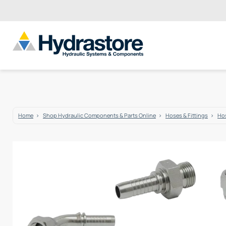
Home
Shop Hydraulic Components & Parts Online
Hoses & Fittings
Hos