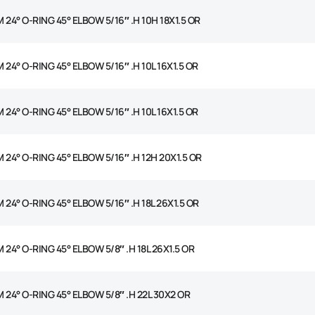
 24° O-RING 45° ELBOW 5/16″ .H 10H 18X1.5 OR
 24° O-RING 45° ELBOW 5/16″ .H 10L 16X1.5 OR
 24° O-RING 45° ELBOW 5/16″ .H 10L 16X1.5 OR
 24° O-RING 45° ELBOW 5/16″ .H 12H 20X1.5 OR
 24° O-RING 45° ELBOW 5/16″ .H 18L 26X1.5 OR
 24° O-RING 45° ELBOW 5/8″ .H 18L 26X1.5 OR
 24° O-RING 45° ELBOW 5/8″ .H 22L 30X2 OR