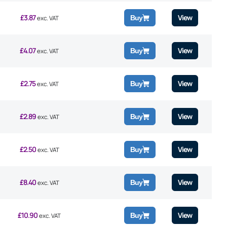
£
3.87
View
Buy
exc. VAT
£
4.07
View
Buy
exc. VAT
£
2.75
View
Buy
exc. VAT
£
2.89
View
Buy
exc. VAT
£
2.50
View
Buy
exc. VAT
£
8.40
View
Buy
exc. VAT
£
10.90
View
Buy
exc. VAT