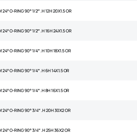
 24° O-RING 90° 1/2″ .H 12H 20X1.5 OR
 24° O-RING 90° 1/2″ .H 16H 24X1.5 OR
 24° O-RING 90° 1/4″ .H 10H 18X1.5 OR
 24° O-RING 90° 1/4″ .H 6H 14X1.5 OR
 24° O-RING 90° 1/4″ .H 8H 16X1.5 OR
 24° O-RING 90° 3/4″ .H 20H 30X2 OR
 24° O-RING 90° 3/4″ .H 25H 36X2 OR