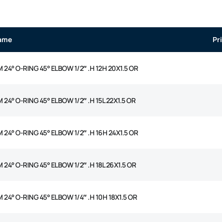
ame
Pr
 24° O-RING 45° ELBOW 1/2″ .H 12H 20X1.5 OR
 24° O-RING 45° ELBOW 1/2″ .H 15L 22X1.5 OR
 24° O-RING 45° ELBOW 1/2″ .H 16H 24X1.5 OR
 24° O-RING 45° ELBOW 1/2″ .H 18L 26X1.5 OR
 24° O-RING 45° ELBOW 1/4″ .H 10H 18X1.5 OR