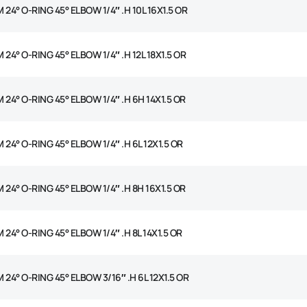
 24° O-RING 45° ELBOW 1/4″ .H 10L 16X1.5 OR
 24° O-RING 45° ELBOW 1/4″ .H 12L 18X1.5 OR
 24° O-RING 45° ELBOW 1/4″ .H 6H 14X1.5 OR
 24° O-RING 45° ELBOW 1/4″ .H 6L 12X1.5 OR
 24° O-RING 45° ELBOW 1/4″ .H 8H 16X1.5 OR
 24° O-RING 45° ELBOW 1/4″ .H 8L 14X1.5 OR
 24° O-RING 45° ELBOW 3/16″ .H 6L 12X1.5 OR