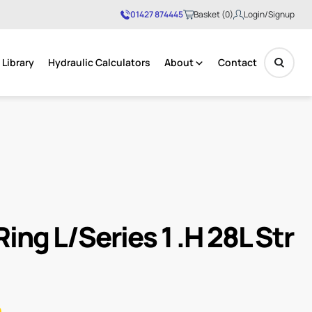
01427 874445
Basket (0)
Login/Signup
Library
Hydraulic Calculators
About
Contact
No products in the basket.
ing L/Series 1 .H 28L Str