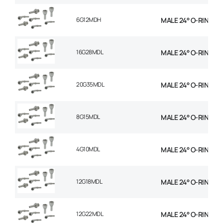
6G12MDH
MALE 24° O-RING H/S
16G28MDL
MALE 24° O-RING L/S
20G35MDL
MALE 24° O-RING L/S
8G15MDL
MALE 24° O-RING L/S
4G10MDL
MALE 24° O-RING L/S
12G18MDL
MALE 24° O-RING L/S
12G22MDL
MALE 24° O-RING L/S