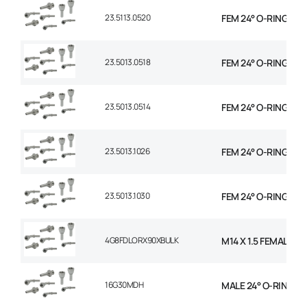
23.5113.0520
FEM 24° O-RING STR 
23.5013.0518
FEM 24° O-RING STR 
23.5013.0514
FEM 24° O-RING STR 
23.5013.1026
FEM 24° O-RING STR 
23.5013.1030
FEM 24° O-RING STR 
4G8FDLORX90XBULK
M14 X 1.5 FEMALE 9
16G30MDH
MALE 24° O-RING H/