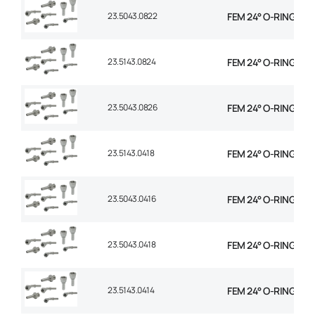
23.5043.0822
FEM 24° O-RING 45° 
23.5143.0824
FEM 24° O-RING 45° 
23.5043.0826
FEM 24° O-RING 45° 
23.5143.0418
FEM 24° O-RING 45° 
23.5043.0416
FEM 24° O-RING 45° 
23.5043.0418
FEM 24° O-RING 45° 
23.5143.0414
FEM 24° O-RING 45° 