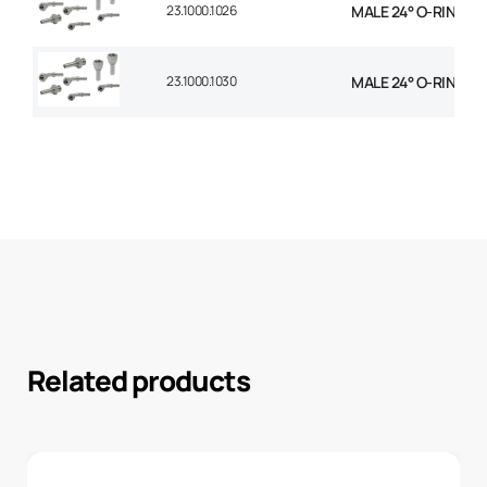
23.1000.1026
MALE 24° O-RING STR
23.1000.1030
MALE 24° O-RING STR
Related products