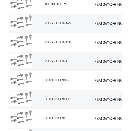
16G30FDHORX
FEM 24° O-RING H/SE
20G38FDHORX45
FEM 24° O-RING H/SE
20G38FDHORX90
FEM 24° O-RING H/SE
20G38FDHORX
FEM 24° O-RING H/SE
8G16FDHORX45
FEM 24° O-RING H/SE
8G16FDHORX90
FEM 24° O-RING H/SE
8G16FDHORX
FEM 24° O-RING H/SE