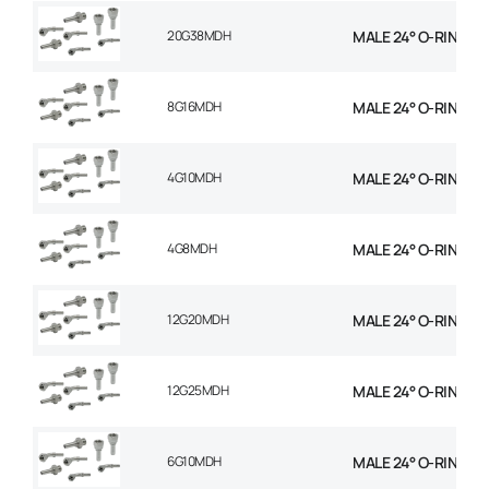
20G38MDH
MALE 24° O-RING H/S
8G16MDH
MALE 24° O-RING H/S
4G10MDH
MALE 24° O-RING H/S
4G8MDH
MALE 24° O-RING H/S
12G20MDH
MALE 24° O-RING H/
12G25MDH
MALE 24° O-RING H/
6G10MDH
MALE 24° O-RING H/S