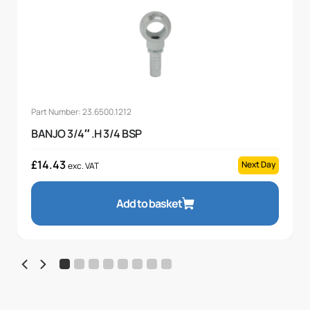
Part Number: 23.6500.1212
BANJO 3/4″ .H 3/4 BSP
£
14.43
Next Day
exc. VAT
Add to basket