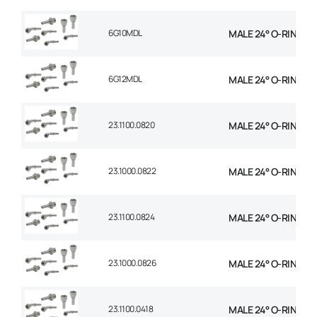
6G10MDL
MALE 24° O-RING L/S
6G12MDL
MALE 24° O-RING L/S
23.1100.0820
MALE 24° O-RING STR
23.1000.0822
MALE 24° O-RING STR
23.1100.0824
MALE 24° O-RING STR
23.1000.0826
MALE 24° O-RING STR
23.1100.0418
MALE 24° O-RING STR