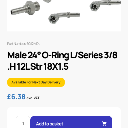
Part Number: 6G12MDL
Male 24° O-Ring L/Series 3/8
.H 12L Str 18X1.5
Available For Next Day Delivery
£
6.38
exc. VAT
MALE
24°
Add to basket
O-