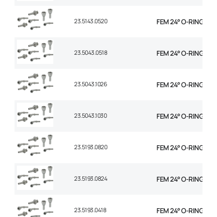
23.5143.0520
FEM 24° O-RING 45° 
23.5043.0518
FEM 24° O-RING 45° 
23.5043.1026
FEM 24° O-RING 45° 
23.5043.1030
FEM 24° O-RING 45°
23.5193.0820
FEM 24° O-RING 90° 
23.5193.0824
FEM 24° O-RING 90° 
23.5193.0418
FEM 24° O-RING 90° 