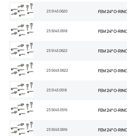
23.5143.0620
FEM 24° O-RING 45° 
23.5043.0618
FEM 24° O-RING 45° 
23.5143.0622
FEM 24° O-RING 45° 
23.5043.0622
FEM 24° O-RING 45° 
23.5143.0518
FEM 24° O-RING 45° 
23.5043.0516
FEM 24° O-RING 45° 
23.5043.0616
FEM 24° O-RING 45° 