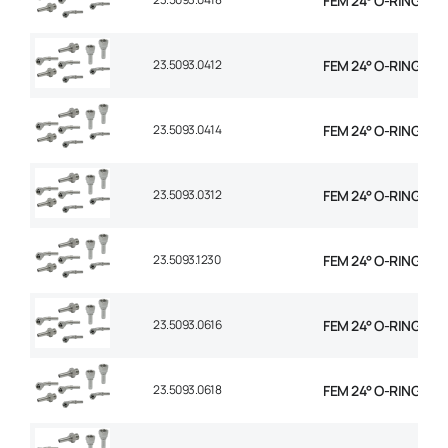
FEM 24° O-RING 90° 
23.5093.0412
FEM 24° O-RING 90° 
23.5093.0414
FEM 24° O-RING 90° 
23.5093.0312
FEM 24° O-RING 90° 
23.5093.1230
FEM 24° O-RING 90°
23.5093.0616
FEM 24° O-RING 90° 
23.5093.0618
FEM 24° O-RING 90° 