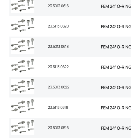
23.5013.0616
FEM 24° O-RING STR 
23.5113.0620
FEM 24° O-RING STR 
23.5013.0618
FEM 24° O-RING STR 3
23.5113.0622
FEM 24° O-RING STR 
23.5013.0622
FEM 24° O-RING STR 
23.5113.0518
FEM 24° O-RING STR 
23.5013.0516
FEM 24° O-RING STR 