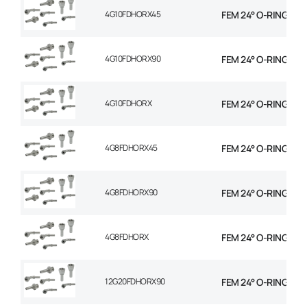
4G10FDHORX45
FEM 24° O-RING H/SE
4G10FDHORX90
FEM 24° O-RING H/SE
4G10FDHORX
FEM 24° O-RING H/SE
4G8FDHORX45
FEM 24° O-RING H/SE
4G8FDHORX90
FEM 24° O-RING H/SE
4G8FDHORX
FEM 24° O-RING H/SE
12G20FDHORX90
FEM 24° O-RING H/SE