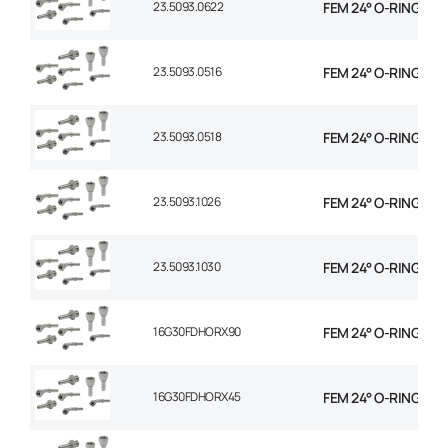
23.5093.0622
FEM 24° O-RING 90° 
23.5093.0516
FEM 24° O-RING 90° 
23.5093.0518
FEM 24° O-RING 90° 
23.5093.1026
FEM 24° O-RING 90° 
23.5093.1030
FEM 24° O-RING 90°
16G30FDHORX90
FEM 24° O-RING H/SE
16G30FDHORX45
FEM 24° O-RING H/SE