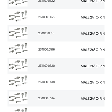
23.1100.0622
MALE 24° O-RING STR
23.1000.0622
MALE 24° O-RING STR
23.1100.0518
MALE 24° O-RING STR
23.1000.0516
MALE 24° O-RING STR
23.1100.0520
MALE 24° O-RING STR
23.1000.0518
MALE 24° O-RING STR
23.1000.0514
MALE 24° O-RING STR