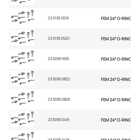
23.5193.0518
FEM 24° O-RING 90° 
23.5193.0520
FEM 24° O-RING 90° 
23.5093.1636
FEM 24° O-RING 90°
23.5093.0822
FEM 24° O-RING 90° 
23.5093.0826
FEM 24° O-RING 90° 
23.5093.0416
FEM 24° O-RING 90° 
23.5093.0418