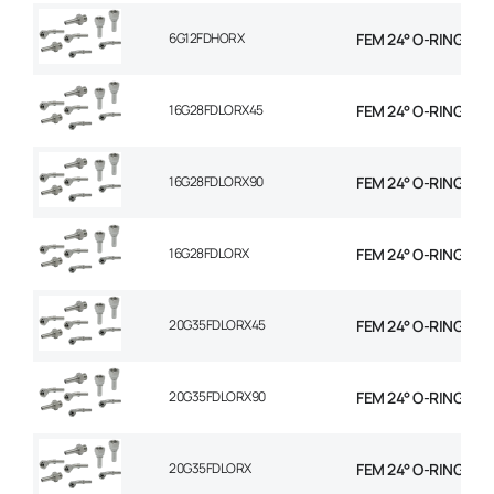
6G12FDHORX
FEM 24° O-RING H/SE
16G28FDLORX45
FEM 24° O-RING L/SE
16G28FDLORX90
FEM 24° O-RING L/SE
16G28FDLORX
FEM 24° O-RING L/SE
20G35FDLORX45
FEM 24° O-RING L/SE
20G35FDLORX90
FEM 24° O-RING L/SE
20G35FDLORX
FEM 24° O-RING L/SE