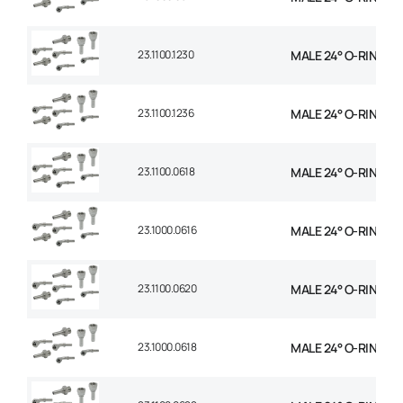
23.1100.1230
MALE 24° O-RING ST
23.1100.1236
MALE 24° O-RING ST
23.1100.0618
MALE 24° O-RING STR
23.1000.0616
MALE 24° O-RING STR
23.1100.0620
MALE 24° O-RING STR
23.1000.0618
MALE 24° O-RING STR