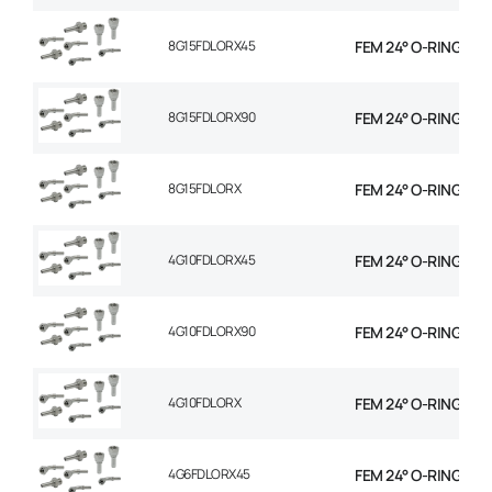
8G15FDLORX45
FEM 24° O-RING L/SER
8G15FDLORX90
FEM 24° O-RING L/SER
8G15FDLORX
FEM 24° O-RING L/SE
4G10FDLORX45
FEM 24° O-RING L/SER
4G10FDLORX90
FEM 24° O-RING L/SER
4G10FDLORX
FEM 24° O-RING L/SE
4G6FDLORX45
FEM 24° O-RING L/SER