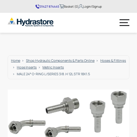
01427 874445
Basket (0)
Login/Signup
No products in the basket.
Home
Shop Hydraulic Components & Parts Online
Hoses & Fittings
Hose Inserts
Metric Inserts
MALE 24° O-RING L/SERIES 3/8 .H 12L STR 18X1.5