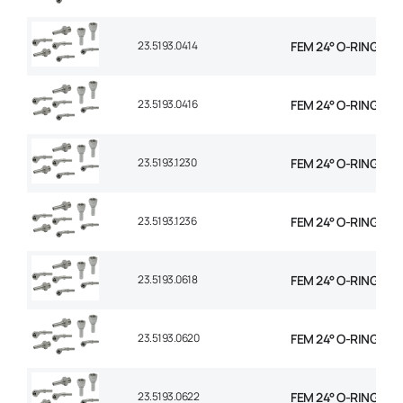
23.5193.0414
FEM 24° O-RING 90° 
23.5193.0416
FEM 24° O-RING 90° 
23.5193.1230
FEM 24° O-RING 90° 
23.5193.1236
FEM 24° O-RING 90° 
23.5193.0618
FEM 24° O-RING 90° 
23.5193.0620
FEM 24° O-RING 90° 
23.5193.0622
FEM 24° O-RING 90° 