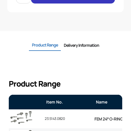
RING
L/SERIES
3/8
.H
12L
STR
18X1.5
quantity
Product Range
Delivery Information
Product Range
Item No.
Name
23.5143.0820
FEM 24° O-RING 45° 