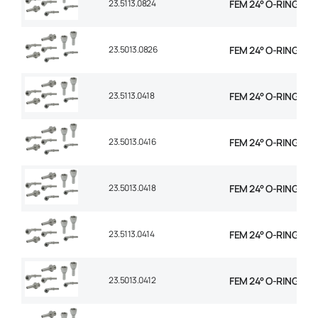
23.5113.0824
FEM 24° O-RING STR 
23.5013.0826
FEM 24° O-RING STR 
23.5113.0418
FEM 24° O-RING STR 
23.5013.0416
FEM 24° O-RING STR 1
23.5013.0418
FEM 24° O-RING STR 1
23.5113.0414
FEM 24° O-RING STR 
23.5013.0412
FEM 24° O-RING STR 