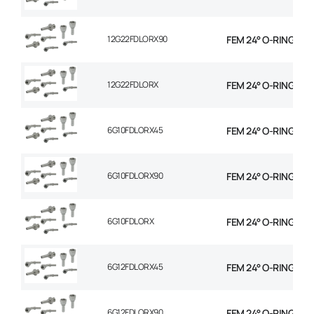
12G22FDLORX90
FEM 24° O-RING L/SE
12G22FDLORX
FEM 24° O-RING L/SE
6G10FDLORX45
FEM 24° O-RING L/SER
6G10FDLORX90
FEM 24° O-RING L/SER
6G10FDLORX
FEM 24° O-RING L/SE
6G12FDLORX45
FEM 24° O-RING L/SER
6G12FDLORX90
FEM 24° O-RING L/SER