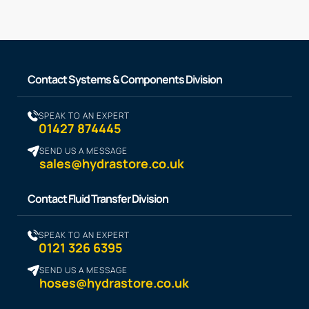
Contact Systems & Components Division
SPEAK TO AN EXPERT
01427 874445
SEND US A MESSAGE
sales@hydrastore.co.uk
Contact Fluid Transfer Division
SPEAK TO AN EXPERT
0121 326 6395
SEND US A MESSAGE
hoses@hydrastore.co.uk