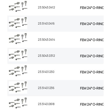
23.5043.0412
FEM 24° O-RING 45° 
23.5143.0416
FEM 24° O-RING 45° 
23.5043.0414
FEM 24° O-RING 45° 
23.5043.0312
FEM 24° O-RING 45° 
23.5143.1230
FEM 24° O-RING 45°
23.5143.1236
FEM 24° O-RING 45°
23.5143.0618
FEM 24° O-RING 45° 