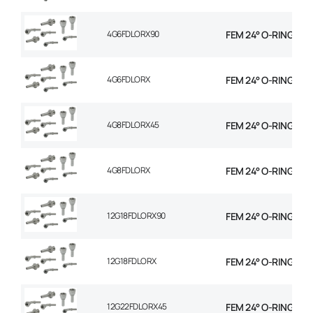
4G6FDLORX90
FEM 24° O-RING L/SER
4G6FDLORX
FEM 24° O-RING L/SER
4G8FDLORX45
FEM 24° O-RING L/SER
4G8FDLORX
FEM 24° O-RING L/SER
12G18FDLORX90
FEM 24° O-RING L/SE
12G18FDLORX
FEM 24° O-RING L/SE
12G22FDLORX45
FEM 24° O-RING L/SE