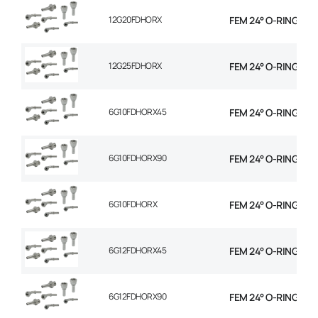
12G20FDHORX
FEM 24° O-RING H/S
12G25FDHORX
FEM 24° O-RING H/S
6G10FDHORX45
FEM 24° O-RING H/SE
6G10FDHORX90
FEM 24° O-RING H/SE
6G10FDHORX
FEM 24° O-RING H/SE
6G12FDHORX45
FEM 24° O-RING H/SE
6G12FDHORX90
FEM 24° O-RING H/SE