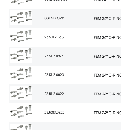
6G12FDLORX
FEM 24° O-RING L/SE
23.5013.1636
FEM 24° O-RING STR 
23.5113.1642
FEM 24° O-RING STR 
23.5113.0820
FEM 24° O-RING STR 
23.5113.0822
FEM 24° O-RING STR 
23.5013.0822
FEM 24° O-RING STR 1