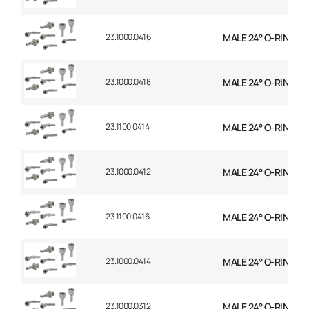
23.1000.0416
MALE 24° O-RING STR
23.1000.0418
MALE 24° O-RING STR 
23.1100.0414
MALE 24° O-RING STR
23.1000.0412
MALE 24° O-RING STR
23.1100.0416
MALE 24° O-RING STR
23.1000.0414
MALE 24° O-RING STR 
23.1000.0312
MALE 24° O-RING STR