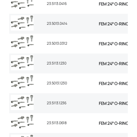
23.5113.0416
FEM 24° O-RING STR 
23.5013.0414
FEM 24° O-RING STR 1
23.5013.0312
FEM 24° O-RING STR 
23.5113.1230
FEM 24° O-RING STR
23.5013.1230
FEM 24° O-RING STR 
23.5113.1236
FEM 24° O-RING STR
23.5113.0618
FEM 24° O-RING STR 