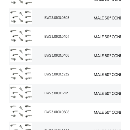
BW23.0100.0808
MALE 60° CONE 1P ST
BW23.0100.0404
MALE 60° CONE 1P ST
BW23.0100.0406
MALE 60° CONE 1P ST
BW23.0100.3232
MALE 60° CONE 1P S
BW23.0100.1212
MALE 60° CONE 1P S
BW23.0100.0608
MALE 60° CONE 1P ST