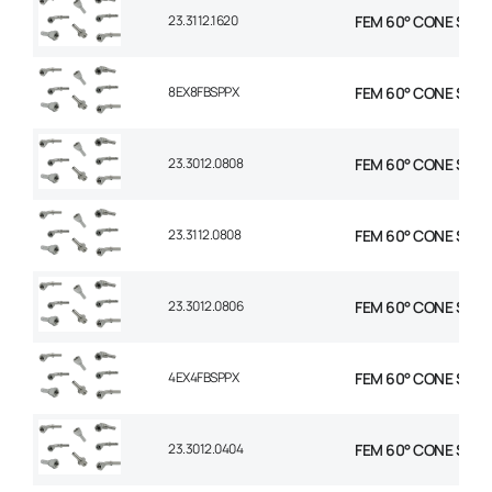
23.3112.1620
FEM 60° CONE STR 1″
8EX8FBSPPX
FEM 60° CONE STR 1/
23.3012.0808
FEM 60° CONE STR 1/
23.3112.0808
FEM 60° CONE STR 1/
23.3012.0806
FEM 60° CONE STR 1/
4EX4FBSPPX
FEM 60° CONE STR 1/
23.3012.0404
FEM 60° CONE STR 1/