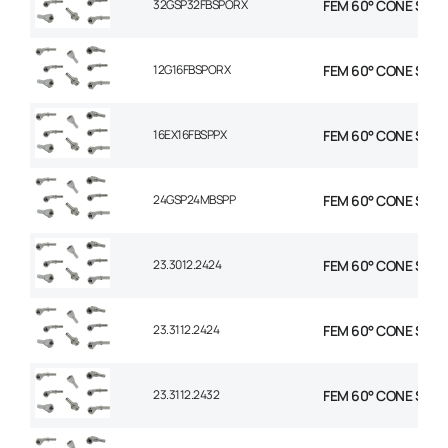
32GSP32FBSPORX
FEM 60° CONE STR 2
12G16FBSPORX
FEM 60° CONE STR 3
16EX16FBSPPX
FEM 60° CONE STR 1 
24GSP24MBSPP
FEM 60° CONE STR 1-
23.3012.2424
FEM 60° CONE STR 1-
23.3112.2424
FEM 60° CONE STR 1-
23.3112.2432
FEM 60° CONE STR 1-