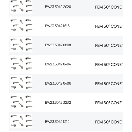
BW23.3042.2020
FEM 60° CONE 1P 45°
BW23.3042.1616
FEM 60° CONE 1P 45°
BW23.3042.0808
FEM 60° CONE 1P 45°
BW23.3042.0404
FEM 60° CONE 1P 45°
BW23.3042.0406
FEM 60° CONE 1P 45°
BW23.3042.3232
FEM 60° CONE 1P 45
BW23.3042.1212
FEM 60° CONE 1P 45