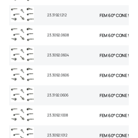
23.3192.1212
FEM 60° CONE 90° E
23.3092.0608
FEM 60° CONE 90° E
23.3092.0604
FEM 60° CONE 90° E
23.3092.0606
FEM 60° CONE 90° E
23.3192.0606
FEM 60° CONE 90° E
23.3092.1008
FEM 60° CONE 90° E
23.3092.1012
FEM 60° CONE 90° E