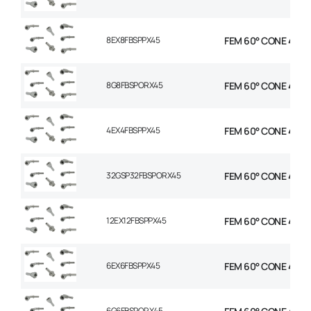
8EX8FBSPPX45
FEM 60° CONE 45 EL
8G8FBSPORX45
FEM 60° CONE 45 EL
4EX4FBSPPX45
FEM 60° CONE 45 EL
32GSP32FBSPORX45
FEM 60° CONE 45 EL
12EX12FBSPPX45
FEM 60° CONE 45 EL
6EX6FBSPPX45
FEM 60° CONE 45 EL
6G6FBSPORX45