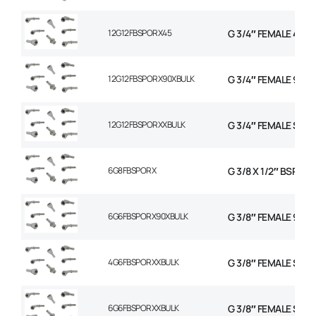
12G12FBSPORX45
G 3/4″ FEMALE 45 
12G12FBSPORX90XBULK
G 3/4″ FEMALE 90 
12G12FBSPORXXBULK
G 3/4″ FEMALE STR
6G8FBSPORX
G 3/8 X 1/2″ BSP F
6G6FBSPORX90XBULK
G 3/8″ FEMALE 90 
4G6FBSPORXXBULK
G 3/8″ FEMALE STR
6G6FBSPORXXBULK
G 3/8″ FEMALE STR