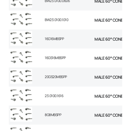
BW23.0100.0606
MALE 60° CONE 1P S
BW23.0100.1010
MALE 60° CONE 1P S
16G16MBSPP
MALE 60° CONE STR 1
16GS16MBSPP
MALE 60° CONE STR 1
20GS20MBSPP
MALE 60° CONE STR 1
23.0100.1616
MALE 60° CONE STR 1
8G8MBSPP
MALE 60° CONE STR 1