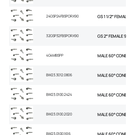
24GSP24FBSPORX90
GS 1 1/2″ FEMALE 9
32GSP32FBSPORX90
GS 2″ FEMALE 90 S
4G4MBSPP
MALE 60° CONE STR 1
BW23.3012.0806
MALE 60° CONE 1P ST
BW23.0100.2424
MALE 60° CONE 1P ST
BW23.0100.2020
MALE 60° CONE 1P ST
BW23.0100.1616
MALE 60° CONE 1P ST