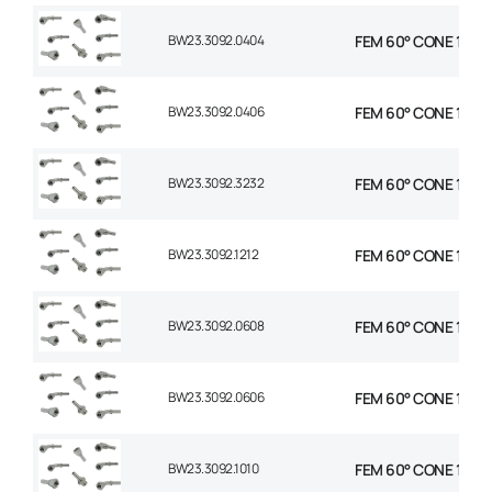
BW23.3092.0404
FEM 60° CONE 1P 90°
BW23.3092.0406
FEM 60° CONE 1P 90
BW23.3092.3232
FEM 60° CONE 1P 90
BW23.3092.1212
FEM 60° CONE 1P 90
BW23.3092.0608
FEM 60° CONE 1P 90
BW23.3092.0606
FEM 60° CONE 1P 90
BW23.3092.1010
FEM 60° CONE 1P 90