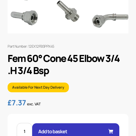
Part Number: 12EX12FBSPPX45
Fem 60° Cone 45 Elbow 3/4
.H 3/4 Bsp
Available For Next Day Delivery
£
7.37
exc. VAT
FEM
60°
Add to basket
CONE