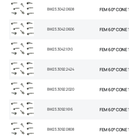
BW23.3042.0608
FEM 60° CONE 1P 45°
BW23.3042.0606
FEM 60° CONE 1P 45
BW23.3042.1010
FEM 60° CONE 1P 45
BW23.3092.2424
FEM 60° CONE 1P 90°
BW23.3092.2020
FEM 60° CONE 1P 90°
BW23.3092.1616
FEM 60° CONE 1P 90
BW23.3092.0808
FEM 60° CONE 1P 90°