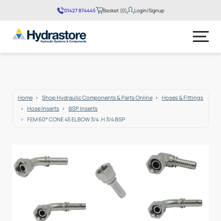
01427 874445
Basket (0)
Login/Signup
No products in the basket.
Home
Shop Hydraulic Components & Parts Online
Hoses & Fittings
Hose Inserts
BSP Inserts
FEM 60° CONE 45 ELBOW 3/4 .H 3/4 BSP