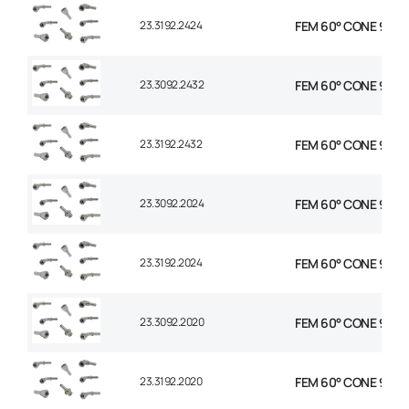
23.3192.2424
FEM 60° CONE 90° EL
23.3092.2432
FEM 60° CONE 90° E
23.3192.2432
FEM 60° CONE 90° E
23.3092.2024
FEM 60° CONE 90° EL
23.3192.2024
FEM 60° CONE 90° EL
23.3092.2020
FEM 60° CONE 90° EL
23.3192.2020
FEM 60° CONE 90° EL