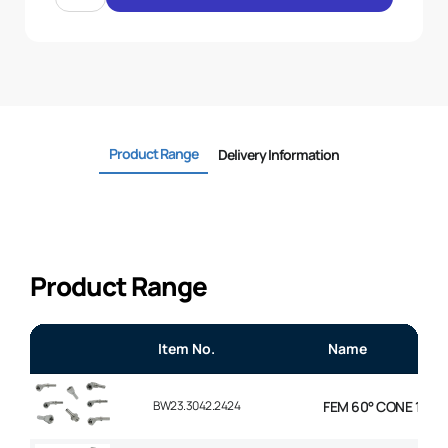
45
ELBOW
3/4
.H
3/4
BSP
quantity
Product Range
Delivery Information
Product Range
Item No.
Name
BW23.3042.2424
FEM 60° CONE 1P 45°