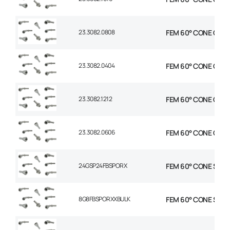
23.3082.0808
FEM 60° CONE C90° 
23.3082.0404
FEM 60° CONE C90° 
23.3082.1212
FEM 60° CONE C90° 
23.3082.0606
FEM 60° CONE C90° 
24GSP24FBSPORX
FEM 60° CONE STR 1-
8G8FBSPORXXBULK
FEM 60° CONE STR 1/