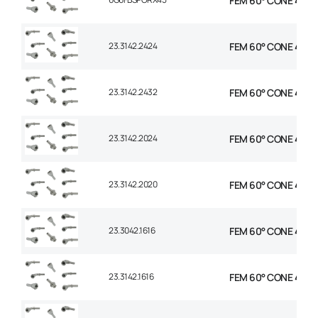
FEM 60° CONE 45 EL
23.3142.2424
FEM 60° CONE 45° EL
23.3142.2432
FEM 60° CONE 45° E
23.3142.2024
FEM 60° CONE 45° EL
23.3142.2020
FEM 60° CONE 45° EL
23.3042.1616
FEM 60° CONE 45° E
23.3142.1616
FEM 60° CONE 45° E