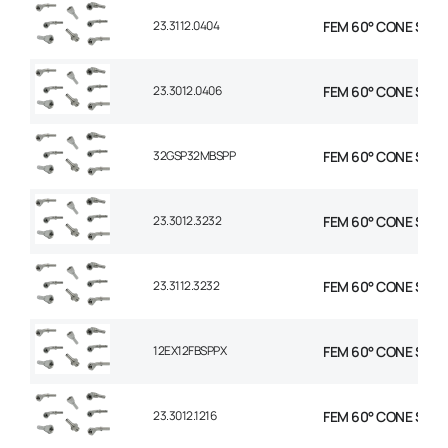
23.3112.0404
FEM 60° CONE STR 1/
23.3012.0406
FEM 60° CONE STR 1/
32GSP32MBSPP
FEM 60° CONE STR 2
23.3012.3232
FEM 60° CONE STR 2
23.3112.3232
FEM 60° CONE STR 2
12EX12FBSPPX
FEM 60° CONE STR 3
23.3012.1216
FEM 60° CONE STR 3/