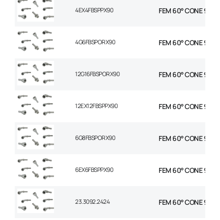
4EX4FBSPPX90
FEM 60° CONE 90 EL
4G6FBSPORX90
FEM 60° CONE 90 EL
12G16FBSPORX90
FEM 60° CONE 90 EL
12EX12FBSPPX90
FEM 60° CONE 90 EL
6G8FBSPORX90
FEM 60° CONE 90 EL
6EX6FBSPPX90
FEM 60° CONE 90 EL
23.3092.2424
FEM 60° CONE 90° EL