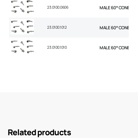
23.0100.0606
MALE 60° CONE STR 
23.0100.1012
MALE 60° CONE STR 
23.0100.1010
MALE 60° CONE STR 
Related products