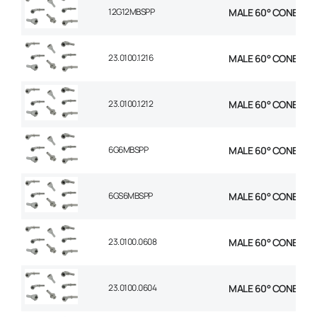
12G12MBSPP
MALE 60° CONE STR 
23.0100.1216
MALE 60° CONE STR 
23.0100.1212
MALE 60° CONE STR 
6G6MBSPP
MALE 60° CONE STR 
6GS6MBSPP
MALE 60° CONE STR 
23.0100.0608
MALE 60° CONE STR 
23.0100.0604
MALE 60° CONE STR 