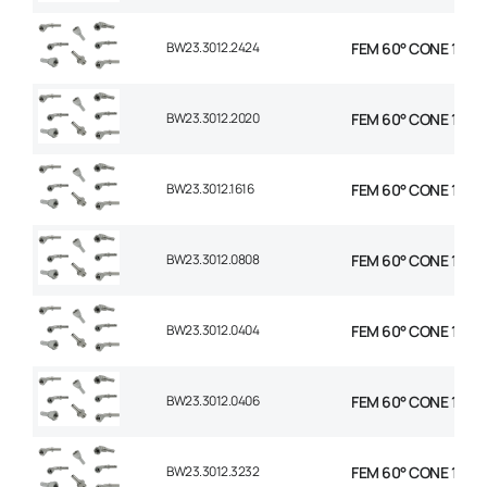
BW23.3012.2424
FEM 60° CONE 1P STR
BW23.3012.2020
FEM 60° CONE 1P STR
BW23.3012.1616
FEM 60° CONE 1P STR
BW23.3012.0808
FEM 60° CONE 1P STR
BW23.3012.0404
FEM 60° CONE 1P STR
BW23.3012.0406
FEM 60° CONE 1P STR
BW23.3012.3232
FEM 60° CONE 1P STR