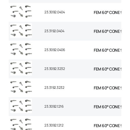
23.3092.0404
FEM 60° CONE 90° E
23.3192.0404
FEM 60° CONE 90° E
23.3092.0406
FEM 60° CONE 90° E
23.3092.3232
FEM 60° CONE 90° E
23.3192.3232
FEM 60° CONE 90° E
23.3092.1216
FEM 60° CONE 90° E
23.3092.1212
FEM 60° CONE 90° E