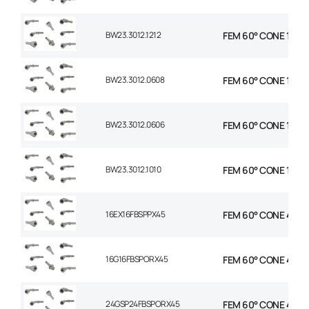
BW23.3012.1212
FEM 60° CONE 1P STR
BW23.3012.0608
FEM 60° CONE 1P STR
BW23.3012.0606
FEM 60° CONE 1P STR
BW23.3012.1010
FEM 60° CONE 1P STR
16EX16FBSPPX45
FEM 60° CONE 45 EL
16G16FBSPORX45
FEM 60° CONE 45 EL
24GSP24FBSPORX45
FEM 60° CONE 45 EL