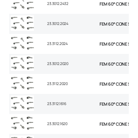
23.3012.2432
FEM 60° CONE STR 1-
23.3012.2024
FEM 60° CONE STR 1-
23.3112.2024
FEM 60° CONE STR 1-
23.3012.2020
FEM 60° CONE STR 1-
23.3112.2020
FEM 60° CONE STR 1-
23.3112.1616
FEM 60° CONE STR 1″
23.3012.1620
FEM 60° CONE STR 1″