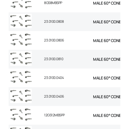
8GS8MBSPP
MALE 60° CONE STR 1
23.0100.0808
MALE 60° CONE STR 1
23.0100.0806
MALE 60° CONE STR 
23.0100.0810
MALE 60° CONE STR 
23.0100.0404
MALE 60° CONE STR 1
23.0100.0406
MALE 60° CONE STR 
12GS12MBSPP
MALE 60° CONE STR 