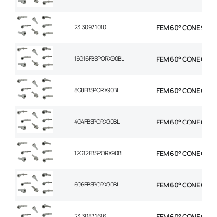
23.3092.1010
FEM 60° CONE 90° E
16G16FBSPORX90BL
FEM 60° CONE C90 E
8G8FBSPORX90BL
FEM 60° CONE C90 E
4G4FBSPORX90BL
FEM 60° CONE C90 E
12G12FBSPORX90BL
FEM 60° CONE C90 E
6G6FBSPORX90BL
FEM 60° CONE C90 E
23.3082.1616
FEM 60° CONE C90° 