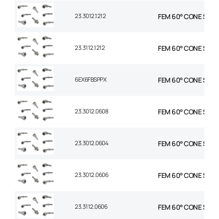
23.3012.1212
FEM 60° CONE STR 3
23.3112.1212
FEM 60° CONE STR 3
6EX6FBSPPX
FEM 60° CONE STR 3
23.3012.0608
FEM 60° CONE STR 3/
23.3012.0604
FEM 60° CONE STR 3/
23.3012.0606
FEM 60° CONE STR 3
23.3112.0606
FEM 60° CONE STR 3