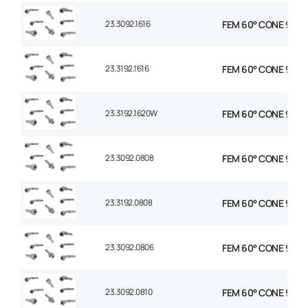
23.3092.1616
FEM 60° CONE 90° E
23.3192.1616
FEM 60° CONE 90° E
23.3192.1620W
FEM 60° CONE 90° E
23.3092.0808
FEM 60° CONE 90° E
23.3192.0808
FEM 60° CONE 90° E
23.3092.0806
FEM 60° CONE 90° E
23.3092.0810
FEM 60° CONE 90° E