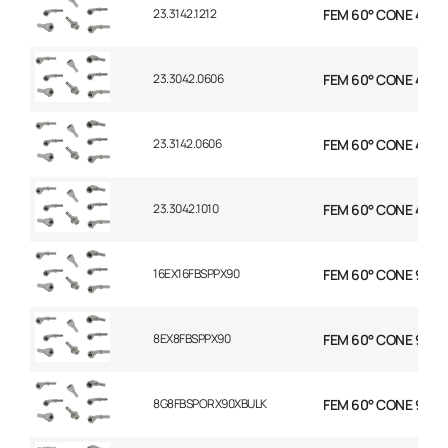
23.3142.1212
FEM 60° CONE 45° E
23.3042.0606
FEM 60° CONE 45° E
23.3142.0606
FEM 60° CONE 45° E
23.3042.1010
FEM 60° CONE 45° E
16EX16FBSPPX90
FEM 60° CONE 90 EL
8EX8FBSPPX90
FEM 60° CONE 90 EL
8G8FBSPORX90XBULK
FEM 60° CONE 90 EL