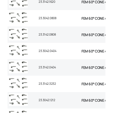
23.3142.1620
FEM 60° CONE 45° EL
23.3042.0808
FEM 60° CONE 45° E
23.3142.0808
FEM 60° CONE 45° E
23.3042.0404
FEM 60° CONE 45° E
23.3142.0404
FEM 60° CONE 45° E
23.3142.3232
FEM 60° CONE 45° E
23.3042.1212
FEM 60° CONE 45° E