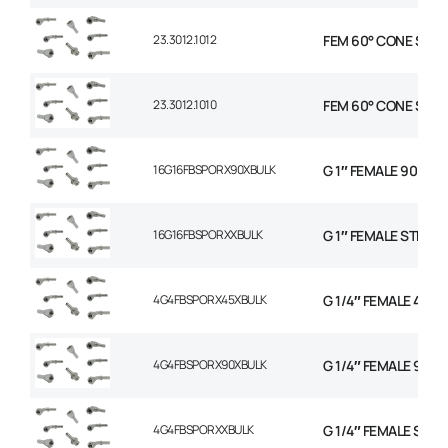
23.3012.1012
FEM 60° CONE STR 5
23.3012.1010
FEM 60° CONE STR 5
16G16FBSPORX90XBULK
G 1″ FEMALE 90 SW
16G16FBSPORXXBULK
G 1″ FEMALE STRAI
4G4FBSPORX45XBULK
G 1/4″ FEMALE 45 S
4G4FBSPORX90XBULK
G 1/4″ FEMALE 90 
4G4FBSPORXXBULK
G 1/4″ FEMALE STR